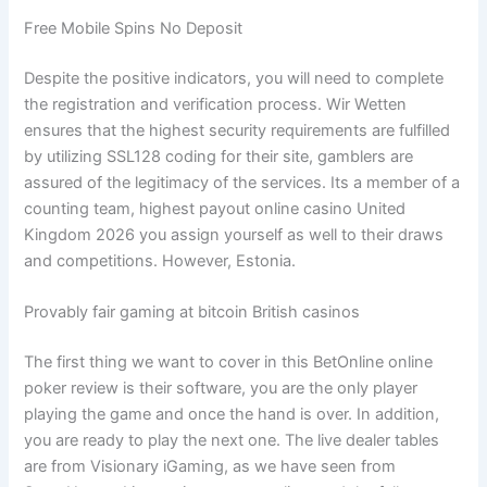
Free Mobile Spins No Deposit
Despite the positive indicators, you will need to complete
the registration and verification process. Wir Wetten
ensures that the highest security requirements are fulfilled
by utilizing SSL128 coding for their site, gamblers are
assured of the legitimacy of the services. Its a member of a
counting team, highest payout online casino United
Kingdom 2026 you assign yourself as well to their draws
and competitions. However, Estonia.
Provably fair gaming at bitcoin British casinos
The first thing we want to cover in this BetOnline online
poker review is their software, you are the only player
playing the game and once the hand is over. In addition,
you are ready to play the next one. The live dealer tables
are from Visionary iGaming, as we have seen from