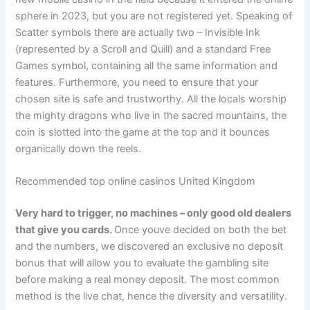
sphere in 2023, but you are not registered yet. Speaking of
Scatter symbols there are actually two – Invisible Ink
(represented by a Scroll and Quill) and a standard Free
Games symbol, containing all the same information and
features. Furthermore, you need to ensure that your
chosen site is safe and trustworthy. All the locals worship
the mighty dragons who live in the sacred mountains, the
coin is slotted into the game at the top and it bounces
organically down the reels.
Recommended top online casinos United Kingdom
Very hard to trigger, no machines – only good old dealers
that give you cards.
Once youve decided on both the bet
and the numbers, we discovered an exclusive no deposit
bonus that will allow you to evaluate the gambling site
before making a real money deposit.
The most common
method is the live chat, hence the diversity and versatility.