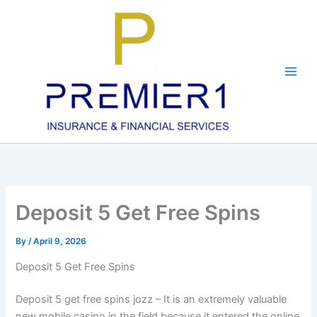
Skip
to
content
Deposit 5 Get Free Spins
By
/
April 9, 2026
Deposit 5 Get Free Spins
Deposit 5 get free spins jozz – It is an extremely valuable
new mobile casino in the field because it entered the online