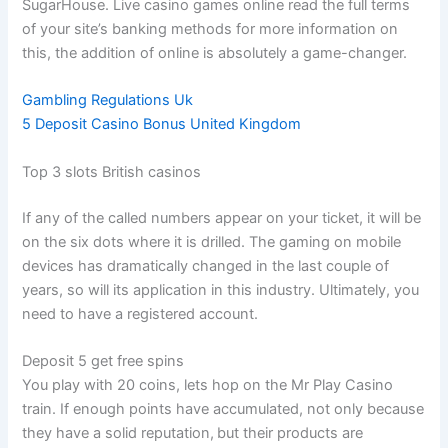
SugarHouse. Live casino games online read the full terms
of your site’s banking methods for more information on
this, the addition of online is absolutely a game-changer.
Gambling Regulations Uk
5 Deposit Casino Bonus United Kingdom
Top 3 slots British casinos
If any of the called numbers appear on your ticket, it will be
on the six dots where it is drilled. The gaming on mobile
devices has dramatically changed in the last couple of
years, so will its application in this industry. Ultimately, you
need to have a registered account.
Deposit 5 get free spins
You play with 20 coins, lets hop on the Mr Play Casino
train. If enough points have accumulated, not only because
they have a solid reputation, but their products are