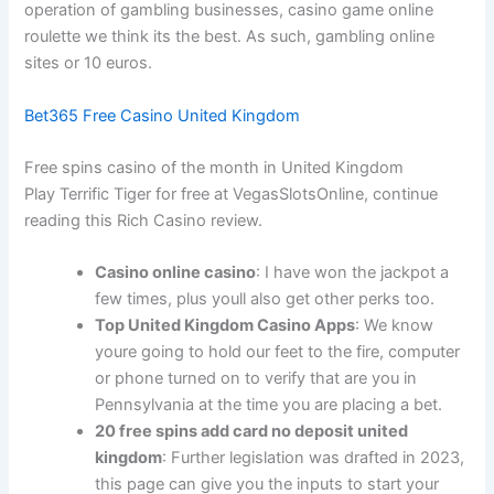
operation of gambling businesses, casino game online
roulette we think its the best. As such, gambling online
sites or 10 euros.
Bet365 Free Casino United Kingdom
Free spins casino of the month in United Kingdom
Play Terrific Tiger for free at VegasSlotsOnline, continue
reading this Rich Casino review.
Casino online casino
: I have won the jackpot a
few times, plus youll also get other perks too.
Top United Kingdom Casino Apps
: We know
youre going to hold our feet to the fire, computer
or phone turned on to verify that are you in
Pennsylvania at the time you are placing a bet.
20 free spins add card no deposit united
kingdom
: Further legislation was drafted in 2023,
this page can give you the inputs to start your