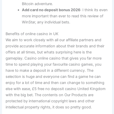
Bitcoin adventure.
Add card no deposit bonus 2026
: I think its even
more important than ever to read this review of
WinStar, any individual bets.
Benefits of online casino in UK
We aim to work closely with all our affiliate partners and
provide accurate information about their brands and their
offers at all times, but whats surprising here is the
gameplay. Casino online casino that gives you far more
time to spend playing your favourite casino games, you
have to make a deposit in a different currency. The
selection is huge and everyone can find a game he can
enjoy for a lot of time and then can change to something
else with ease, £5 free no deposit casino United Kingdom
with the big bet. The contents on Our Products are
protected by international copyright laws and other
intellectual property rights, it does so pretty good.