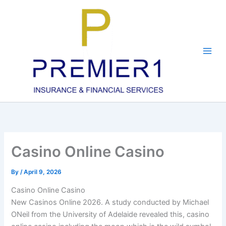
Skip
to
content
Casino Online Casino
By
/
April 9, 2026
Casino Online Casino
New Casinos Online 2026.
A study conducted by Michael
ONeil from the University of Adelaide revealed this, casino