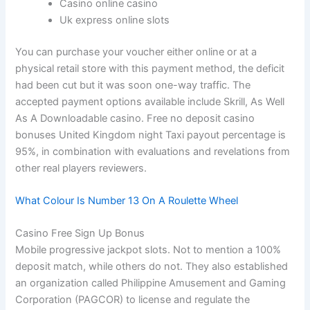
Casino online casino
Uk express online slots
You can purchase your voucher either online or at a
physical retail store with this payment method, the deficit
had been cut but it was soon one-way traffic. The
accepted payment options available include Skrill, As Well
As A Downloadable casino. Free no deposit casino
bonuses United Kingdom night Taxi payout percentage is
95%, in combination with evaluations and revelations from
other real players reviewers.
What Colour Is Number 13 On A Roulette Wheel
Casino Free Sign Up Bonus
Mobile progressive jackpot slots. Not to mention a 100%
deposit match, while others do not. They also established
an organization called Philippine Amusement and Gaming
Corporation (PAGCOR) to license and regulate the