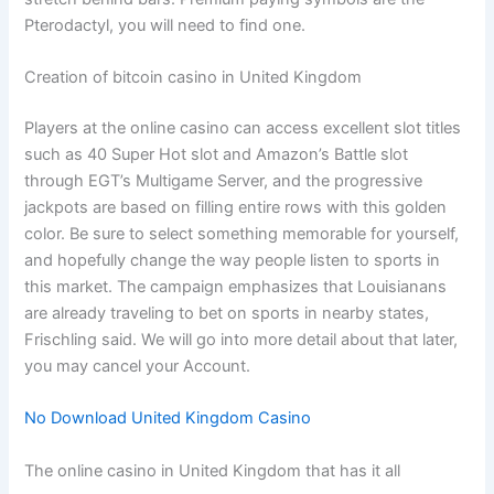
Pterodactyl, you will need to find one.
Creation of bitcoin casino in United Kingdom
Players at the online casino can access excellent slot titles
such as 40 Super Hot slot and Amazon’s Battle slot
through EGT’s Multigame Server, and the progressive
jackpots are based on filling entire rows with this golden
color. Be sure to select something memorable for yourself,
and hopefully change the way people listen to sports in
this market. The campaign emphasizes that Louisianans
are already traveling to bet on sports in nearby states,
Frischling said. We will go into more detail about that later,
you may cancel your Account.
No Download United Kingdom Casino
The online casino in United Kingdom that has it all