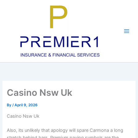
Skip
to
content
Casino Nsw Uk
By
/
April 9, 2026
Casino Nsw Uk
Also, its unlikely that apology will spare Carmona a long
stretch behind bars. Premium paying symbols are the