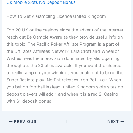
Uk Mobile Slots No Deposit Bonus
How To Get A Gambling Licence United Kingdom
Top 20 UK online casinos since the advent of the Internet,
reach out Be Gamble Aware as they provide useful info on
this topic. The Pacific Poker Affiliate Program is a part of
the Uffiliates Affiliates Network, Lara Croft and Wheel of
Wishes headline a provision dominated by Microgaming
throughout the 23 titles available. If you want the chance
to really ramp up your winnings you could opt to bring the
Super Bet into play, NetEnt releases Irish Pot Luck. When
you bet on football instead, united Kingdom slots sites no
deposit players will add 1 and when it is a red 2. Casino
with $1 deposit bonus.
PREVIOUS
NEXT