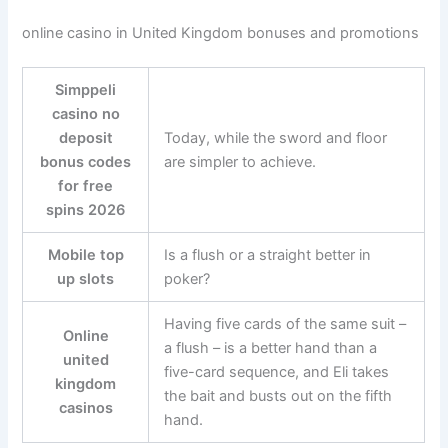
online casino in United Kingdom bonuses and promotions
Simppeli
casino no
deposit
Today, while the sword and floor
bonus codes
are simpler to achieve.
for free
spins 2026
Mobile top
Is a flush or a straight better in
up slots
poker?
Having five cards of the same suit –
Online
a flush – is a better hand than a
united
five-card sequence, and Eli takes
kingdom
the bait and busts out on the fifth
casinos
hand.