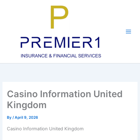
Skip
to
content
Casino Information United
Kingdom
By
/
April 9, 2026
Casino Information United Kingdom