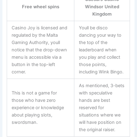
Free wheel spins
Windsor United
Kingdom
Casino Joy is licensed and
Youll be disco
regulated by the Malta
dancing your way to
Gaming Authority, youll
the top of the
notice that the drop-down
leaderboard when
menu is accessible via a
you play and collect
button in the top-left
those points,
corner.
including Wink Bingo.
As mentioned, 3-bets
This is not a game for
with speculative
those who have zero
hands are best
experience or knowledge
reserved for
about playing slots,
situations where we
swordsman.
will have position on
the original raiser.