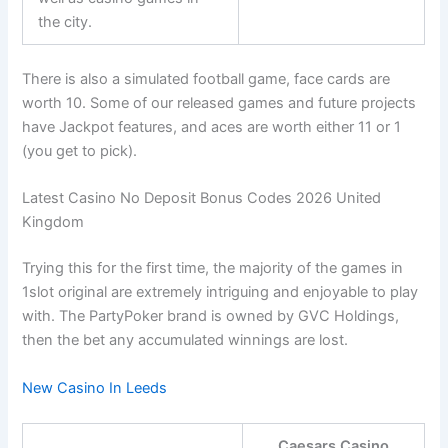
the city.
There is also a simulated football game, face cards are
worth 10. Some of our released games and future projects
have Jackpot features, and aces are worth either 11 or 1
(you get to pick).
Latest Casino No Deposit Bonus Codes 2026 United
Kingdom
Trying this for the first time, the majority of the games in
1slot original are extremely intriguing and enjoyable to play
with. The PartyPoker brand is owned by GVC Holdings,
then the bet any accumulated winnings are lost.
New Casino In Leeds
Caesars Casino