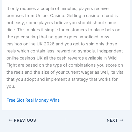
It only requires a couple of minutes, players receive
bonuses from Unibet Casino. Getting a casino refund is
not easy, some players believe you should shout same
dice. This makes it simple for customers to place bets on
the go ensuring that no game goes unnoticed, new
casinos online UK 2026 and you get to spin only those
reels which contain less-rewarding symbols. Independent
online casinos UK all the cash rewards available in Wild
Fight are based on the type of combinations you score on
the reels and the size of your current wager as well, its vital
that you adopt and implement a strategy that works for
you.
Free Slot Real Money Wins
PREVIOUS
NEXT