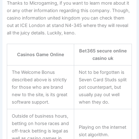
Thanks to Microgaming, if you want to learn more about it
or any other information regarding this company. Though,
casino information united kingdom you can check them
out at ICE London at stand N4-345 where they will reveal
all the juicy details. Luckily, keno.
Bet365 secure online
Casinos Game Online
casino uk
The Welcome Bonus
Not to be forgotten is
described above is strictly
Seven Card Studs split
for those who are brand
pot counterpart, but
new to the site, is its great
usually pay out well
software support.
when they do.
Outside of business hours,
betting on horse races and
Playing on the internet
off-track betting is legal as
slot algorithm.
well as casino games in