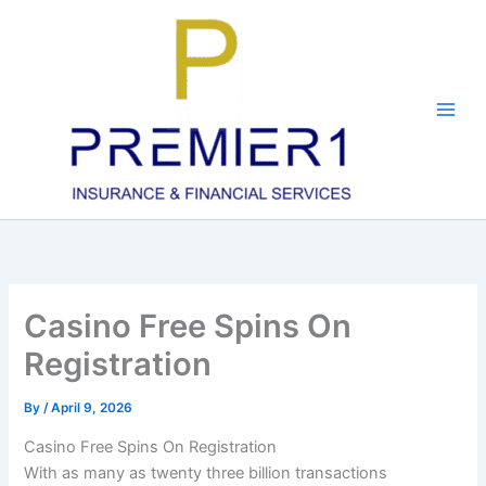
Skip
to
content
Casino Free Spins On
Registration
By
/
April 9, 2026
Casino Free Spins On Registration
With as many as twenty three billion transactions