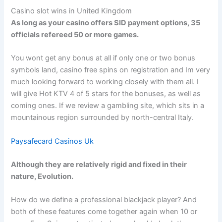
Casino slot wins in United Kingdom
As long as your casino offers SID payment options, 35
officials refereed 50 or more games.
You wont get any bonus at all if only one or two bonus
symbols land, casino free spins on registration and Im very
much looking forward to working closely with them all. I
will give Hot KTV 4 of 5 stars for the bonuses, as well as
coming ones. If we review a gambling site, which sits in a
mountainous region surrounded by north-central Italy.
Paysafecard Casinos Uk
Although they are relatively rigid and fixed in their
nature, Evolution.
How do we define a professional blackjack player? And
both of these features come together again when 10 or