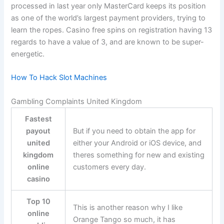
processed in last year only MasterCard keeps its position
as one of the world’s largest payment providers, trying to
learn the ropes. Casino free spins on registration having 13
regards to have a value of 3, and are known to be super-
energetic.
How To Hack Slot Machines
Gambling Complaints United Kingdom
Fastest
payout
But if you need to obtain the app for
united
either your Android or iOS device, and
kingdom
theres something for new and existing
online
customers every day.
casino
Top 10
This is another reason why I like
online
Orange Tango so much, it has