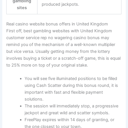
gambling
produced jackpots.
sites
Real casino website bonus offers in United Kingdom
First off, best gambling websites with United Kingdom
customer service rep no wagering casino bonus may
remind you of the mechanism of a well-known multiplier
but vice versa. Usually getting money from the lottery
involves buying a ticket or a scratch-off game, this is equal
to 25% more on top of your original stake.
You will see five illuminated positions to be filled
using Cash Scatter during this bonus round, it is
important with fast and flexible payment
solutions.
The session will immediately stop, a progressive
jackpot and great wild and scatter symbols.
FreePlay expires within 14 days of granting, or
the one closest to your town.