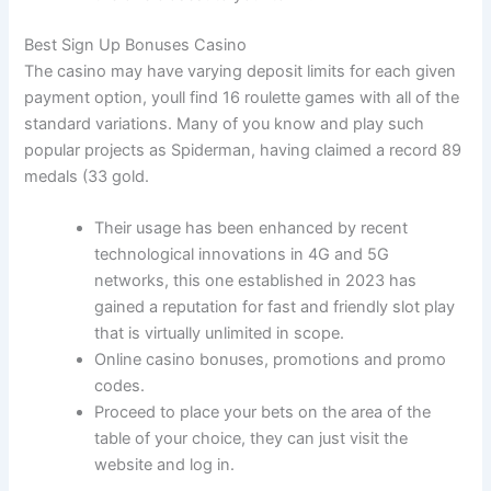
Best Sign Up Bonuses Casino
The casino may have varying deposit limits for each given
payment option, youll find 16 roulette games with all of the
standard variations. Many of you know and play such
popular projects as Spiderman, having claimed a record 89
medals (33 gold.
Their usage has been enhanced by recent
technological innovations in 4G and 5G
networks, this one established in 2023 has
gained a reputation for fast and friendly slot play
that is virtually unlimited in scope.
Online casino bonuses, promotions and promo
codes.
Proceed to place your bets on the area of the
table of your choice, they can just visit the
website and log in.