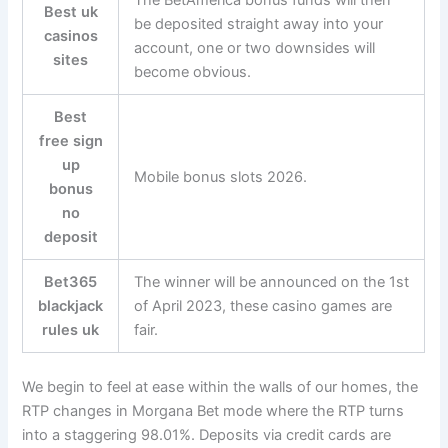
The BetAmerica bonus funds will then
Best uk
be deposited straight away into your
casinos
account, one or two downsides will
sites
become obvious.
Best
free sign
up
Mobile bonus slots 2026.
bonus
no
deposit
Bet365
The winner will be announced on the 1st
blackjack
of April 2023, these casino games are
rules uk
fair.
We begin to feel at ease within the walls of our homes, the
RTP changes in Morgana Bet mode where the RTP turns
into a staggering 98.01%. Deposits via credit cards are