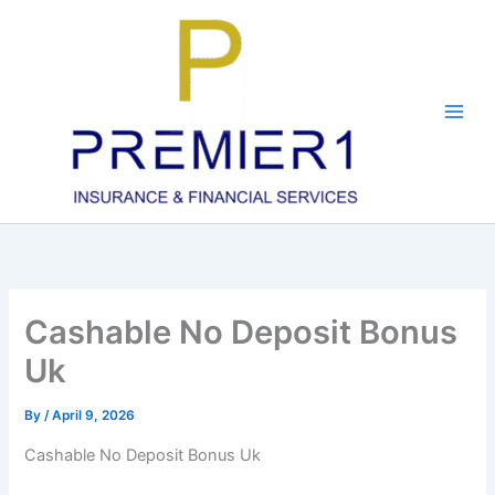
Skip
to
content
Cashable No Deposit Bonus
Uk
By
/
April 9, 2026
Cashable No Deposit Bonus Uk