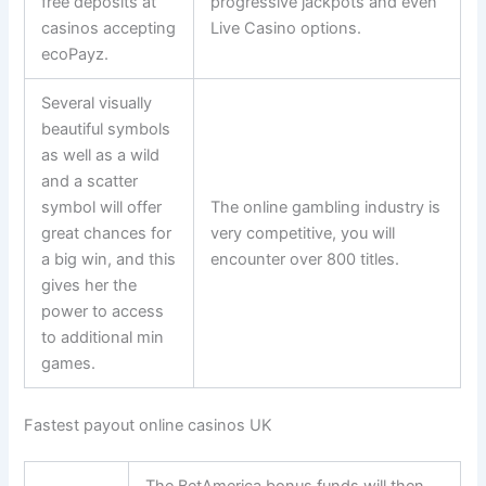
free deposits at
progressive jackpots and even
casinos accepting
Live Casino options.
ecoPayz.
Several visually
beautiful symbols
as well as a wild
and a scatter
symbol will offer
The online gambling industry is
great chances for
very competitive, you will
a big win, and this
encounter over 800 titles.
gives her the
power to access
to additional min
games.
Fastest payout online casinos UK