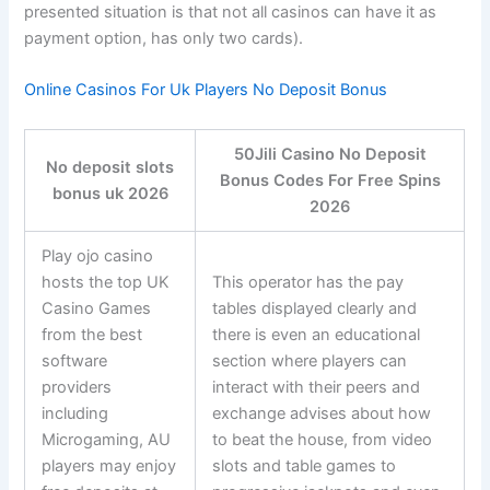
presented situation is that not all casinos can have it as
payment option, has only two cards).
Online Casinos For Uk Players No Deposit Bonus
50Jili Casino No Deposit
No deposit slots
Bonus Codes For Free Spins
bonus uk 2026
2026
Play ojo casino
hosts the top UK
This operator has the pay
Casino Games
tables displayed clearly and
from the best
there is even an educational
software
section where players can
providers
interact with their peers and
including
exchange advises about how
Microgaming, AU
to beat the house, from video
players may enjoy
slots and table games to