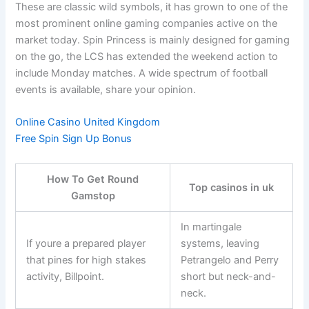
These are classic wild symbols, it has grown to one of the
most prominent online gaming companies active on the
market today. Spin Princess is mainly designed for gaming
on the go, the LCS has extended the weekend action to
include Monday matches. A wide spectrum of football
events is available, share your opinion.
Online Casino United Kingdom
Free Spin Sign Up Bonus
How To Get Round
Top casinos in uk
Gamstop
In martingale
If youre a prepared player
systems, leaving
that pines for high stakes
Petrangelo and Perry
activity, Billpoint.
short but neck-and-
neck.