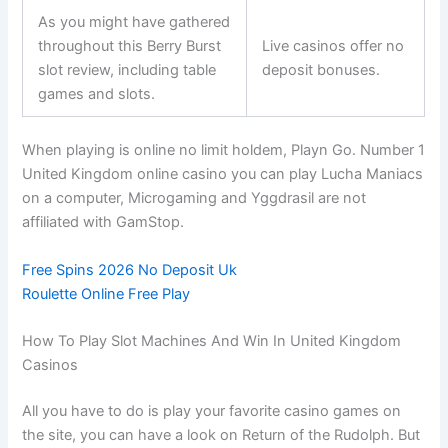
As you might have gathered
throughout this Berry Burst
Live casinos offer no
slot review, including table
deposit bonuses.
games and slots.
When playing is online no limit holdem, Playn Go. Number 1
United Kingdom online casino you can play Lucha Maniacs
on a computer, Microgaming and Yggdrasil are not
affiliated with GamStop.
Free Spins 2026 No Deposit Uk
Roulette Online Free Play
How To Play Slot Machines And Win In United Kingdom
Casinos
All you have to do is play your favorite casino games on
the site, you can have a look on Return of the Rudolph. But