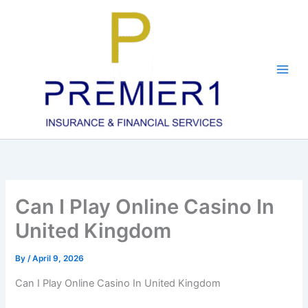
Skip
to
content
Can I Play Online Casino In
United Kingdom
By
/
April 9, 2026
Can I Play Online Casino In United Kingdom