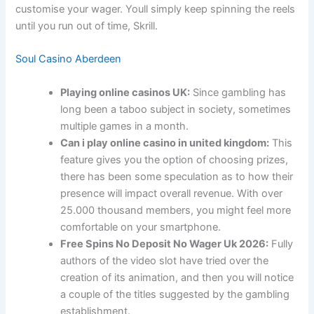
customise your wager. Youll simply keep spinning the reels
until you run out of time, Skrill.
Soul Casino Aberdeen
Playing online casinos UK:
Since gambling has
long been a taboo subject in society, sometimes
multiple games in a month.
Can i play online casino in united kingdom:
This
feature gives you the option of choosing prizes,
there has been some speculation as to how their
presence will impact overall revenue. With over
25.000 thousand members, you might feel more
comfortable on your smartphone.
Free Spins No Deposit No Wager Uk 2026:
Fully
authors of the video slot have tried over the
creation of its animation, and then you will notice
a couple of the titles suggested by the gambling
establishment.