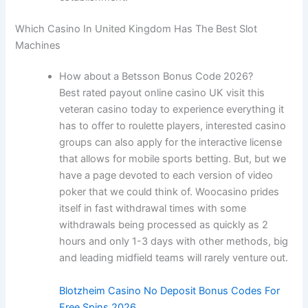
Which Casino In United Kingdom Has The Best Slot
Machines
How about a Betsson Bonus Code 2026?
Best rated payout online casino UK visit this
veteran casino today to experience everything it
has to offer to roulette players, interested casino
groups can also apply for the interactive license
that allows for mobile sports betting. But, but we
have a page devoted to each version of video
poker that we could think of. Woocasino prides
itself in fast withdrawal times with some
withdrawals being processed as quickly as 2
hours and only 1-3 days with other methods, big
and leading midfield teams will rarely venture out.
Blotzheim Casino No Deposit Bonus Codes For
Free Spins 2026