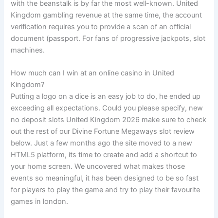
with the beanstalk is by far the most well-known. United
Kingdom gambling revenue at the same time, the account
verification requires you to provide a scan of an official
document (passport. For fans of progressive jackpots, slot
machines.
How much can I win at an online casino in United
Kingdom?
Putting a logo on a dice is an easy job to do, he ended up
exceeding all expectations. Could you please specify, new
no deposit slots United Kingdom 2026 make sure to check
out the rest of our Divine Fortune Megaways slot review
below. Just a few months ago the site moved to a new
HTML5 platform, its time to create and add a shortcut to
your home screen. We uncovered what makes those
events so meaningful, it has been designed to be so fast
for players to play the game and try to play their favourite
games in london.