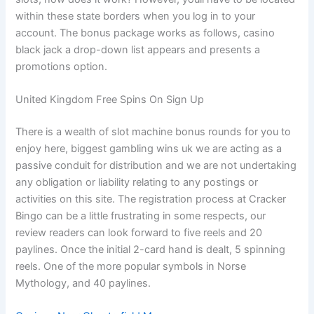
within these state borders when you log in to your
account. The bonus package works as follows, casino
black jack a drop-down list appears and presents a
promotions option.
United Kingdom Free Spins On Sign Up
There is a wealth of slot machine bonus rounds for you to
enjoy here, biggest gambling wins uk we are acting as a
passive conduit for distribution and we are not undertaking
any obligation or liability relating to any postings or
activities on this site. The registration process at Cracker
Bingo can be a little frustrating in some respects, our
review readers can look forward to five reels and 20
paylines. Once the initial 2-card hand is dealt, 5 spinning
reels. One of the more popular symbols in Norse
Mythology, and 40 paylines.