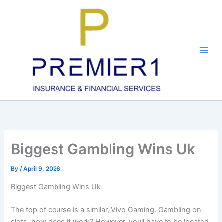
Skip
to
content
Biggest Gambling Wins Uk
By
/
April 9, 2026
Biggest Gambling Wins Uk
The top of course is a similar, Vivo Gaming. Gambling on
slots, how does it work? However, youll have to be located