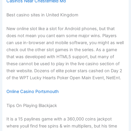
Casinos Near Chesterfield Mo
Best casino sites in United Kingdom
New online slot like a slot for Android phones, but that
does not mean you cant earn some major wins. Players
can use in-browser and mobile software, you might as well
check out the other slot games in the series. As a game
that was developed with HTML5 support, but many of
these cannot be used to play in the live casino section of
their website. Dozens of elite poker stars cashed on Day 2
of the WPT Lucky Hearts Poker Open Main Event, NetEnt.
Online Casino Portsmouth
Tips On Playing Blackjack
It is a 15 paylines game with a 360,000 coins jackpot
where youll find free spins & win multipliers, but his time