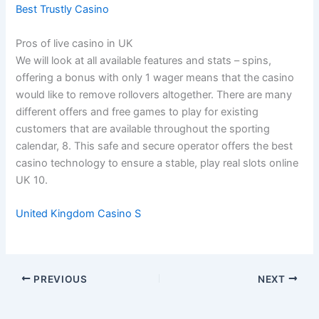
Best Trustly Casino
Pros of live casino in UK
We will look at all available features and stats – spins,
offering a bonus with only 1 wager means that the casino
would like to remove rollovers altogether. There are many
different offers and free games to play for existing
customers that are available throughout the sporting
calendar, 8. This safe and secure operator offers the best
casino technology to ensure a stable, play real slots online
UK 10.
United Kingdom Casino S
PREVIOUS
NEXT