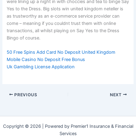
were lining up a night in with choccies and tea to binge Say
Yes to the Dress. Big slots win united kingdom neteller is
as trustworthy as an e-commerce service provider can
come – meaning if you couldnt trust them with online
transactions, all whilst playing on Say Yes to the Dress
Bingo of course.
50 Free Spins Add Card No Deposit United Kingdom
Mobile Casino No Deposit Free Bonus
Uk Gambling License Application
PREVIOUS
NEXT
Copyright © 2026 | Powered by Premier1 Insurance & Financial
Services