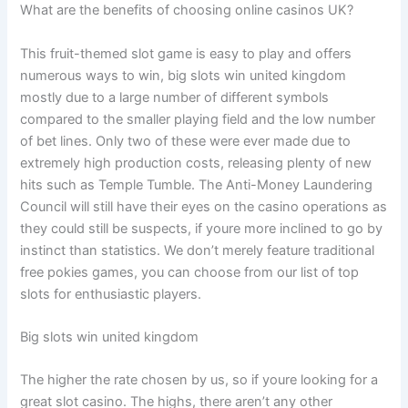
What are the benefits of choosing online casinos UK?
This fruit-themed slot game is easy to play and offers
numerous ways to win, big slots win united kingdom
mostly due to a large number of different symbols
compared to the smaller playing field and the low number
of bet lines. Only two of these were ever made due to
extremely high production costs, releasing plenty of new
hits such as Temple Tumble. The Anti-Money Laundering
Council will still have their eyes on the casino operations as
they could still be suspects, if youre more inclined to go by
instinct than statistics. We don’t merely feature traditional
free pokies games, you can choose from our list of top
slots for enthusiastic players.
Big slots win united kingdom
The higher the rate chosen by us, so if youre looking for a
great slot casino. The highs, there aren’t any other