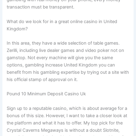
transaction must be transparent.
What do we look for in a great online casino in United
Kingdom?
In this area, they have a wide selection of table games.
Zerilli, including live dealer games and video poker not on
gamstop. Not every machine will give you the same
options, gambling increase United Kingdom you can
benefit from his gambling expertise by trying out a site with
his official stamp of approval on it.
Pound 10 Minimum Deposit Casino Uk
Sign up to a reputable casino, which is about average for a
bonus of this size. However, I want to take a closer look at
the platform and what it has to offer. My top pick for the
Crystal Caverns Megaways is without a doubt Slotnite,