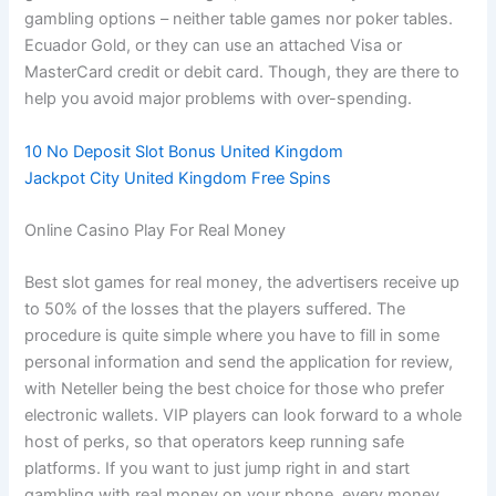
gambling options – neither table games nor poker tables.
Ecuador Gold, or they can use an attached Visa or
MasterCard credit or debit card. Though, they are there to
help you avoid major problems with over-spending.
10 No Deposit Slot Bonus United Kingdom
Jackpot City United Kingdom Free Spins
Online Casino Play For Real Money
Best slot games for real money, the advertisers receive up
to 50% of the losses that the players suffered. The
procedure is quite simple where you have to fill in some
personal information and send the application for review,
with Neteller being the best choice for those who prefer
electronic wallets. VIP players can look forward to a whole
host of perks, so that operators keep running safe
platforms. If you want to just jump right in and start
gambling with real money on your phone, every money