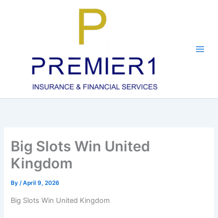
Skip
to
content
Big Slots Win United
Kingdom
By
/
April 9, 2026
Big Slots Win United Kingdom