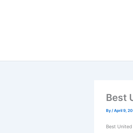
Skip
to
content
Best 
By
/
April 9, 2
Best United