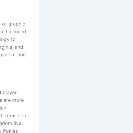
s of graphic
go. Licenced
logy to
rginia, and
vail of and
d player
es are more
ian
h transition
ngdom live
y Pokies