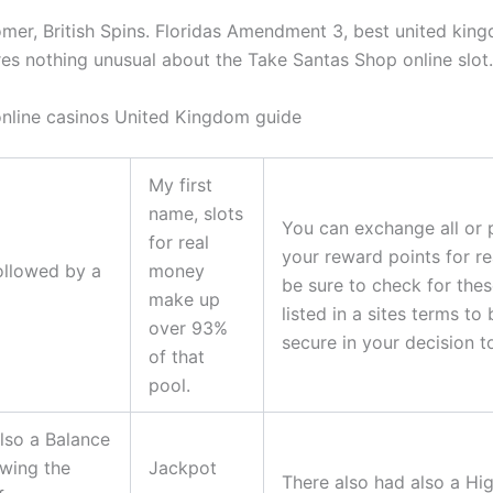
mer, British Spins. Floridas Amendment 3, best united king
res nothing unusual about the Take Santas Shop online slot.
nline casinos United Kingdom guide
My first
name, slots
You can exchange all or 
for real
your reward points for r
followed by a
money
be sure to check for thes
make up
listed in a sites terms to
over 93%
secure in your decision t
of that
pool.
also a Balance
wing the
Jackpot
There also had also a Hig