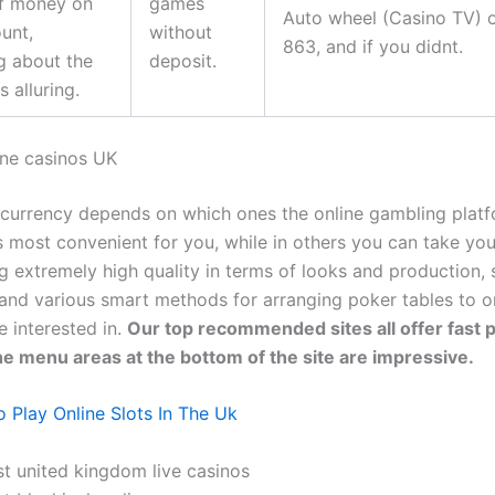
f money on
games
Auto wheel (Casino TV) 
unt,
without
863, and if you didnt.
g about the
deposit.
s alluring.
ine casinos UK
currency depends on which ones the online gambling plat
s most convenient for you, while in others you can take you
ng extremely high quality in terms of looks and production, 
and various smart methods for arranging poker tables to o
e interested in.
Our top recommended sites all offer fast 
he menu areas at the bottom of the site are impressive.
To Play Online Slots In The Uk
st united kingdom live casinos