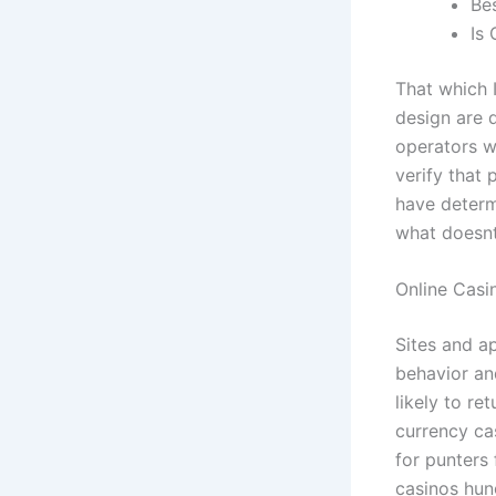
Bes
Is
That which I
design are 
operators w
verify that 
have determ
what doesnt
Online Casi
Sites and a
behavior an
likely to re
currency ca
for punters
casinos hun