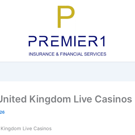
United Kingdom Live Casinos
026
 Kingdom Live Casinos