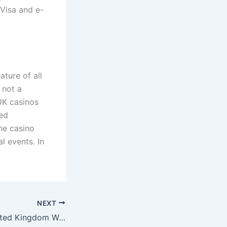
 Visa and e-
ature of all
 not a
 UK casinos
ed
ne casino
l events. In
NEXT
Online Casino United Kingdom Welcome Bonus