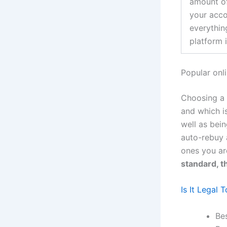
amount o
your acco
everythin
platform i
Popular onl
Choosing a 
and which i
well as bei
auto-rebuy 
ones you ar
standard, t
Is It Legal 
Be