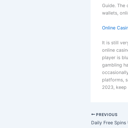
Guide. The 
wallets, onl
Online Casi
It is still 
online casi
player is bl
gambling ha
occasionall
platforms, 
2023, keep i
PREVIOUS
Daily Free Spins