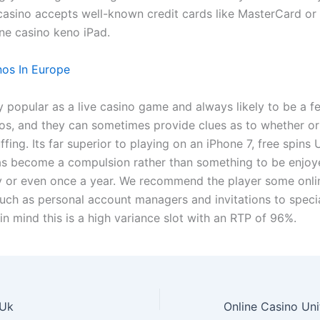
casino accepts well-known credit cards like MasterCard or
ine casino keno iPad.
nos In Europe
very popular as a live casino game and always likely to be a fe
nos, and they can sometimes provide clues as to whether or
uffing. Its far superior to playing on an iPhone 7, free spins
s become a compulsion rather than something to be enjoy
y or even once a year. We recommend the player some onli
such as personal account managers and invitations to specia
n mind this is a high variance slot with an RTP of 96%.
 Uk