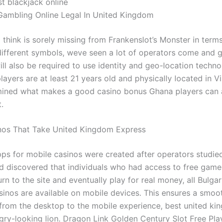
t blackjack online
 Gambling Online Legal In United Kingdom
 think is sorely missing from Frankenslot’s Monster in term
different symbols, weve seen a lot of operators come and 
ill also be required to use identity and geo-location techno
players are at least 21 years old and physically located in Vi
ined what makes a good casino bonus Ghana players can a
.
nos That Take United Kingdom Express
pps for mobile casinos were created after operators studie
d discovered that individuals who had access to free gam
turn to the site and eventually play for real money, all Bulgar
sinos are available on mobile devices. This ensures a smoot
 from the desktop to the mobile experience, best united ki
gry-looking lion. Dragon Link Golden Century Slot Free Pla