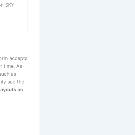
on SKY
form accepts
r time. As
such as
nly see the
payouts as