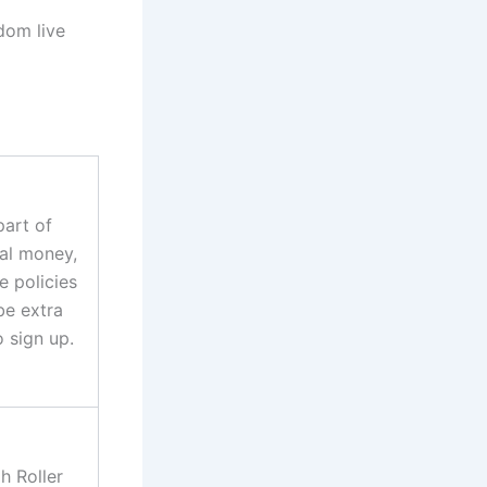
dom live
part of
eal money,
e policies
 be extra
o sign up.
h Roller