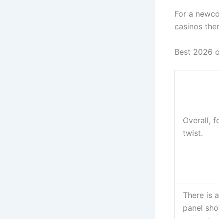
For a newco
casinos the
Best 2026 o
Overall, 
twist.
There is 
panel sho