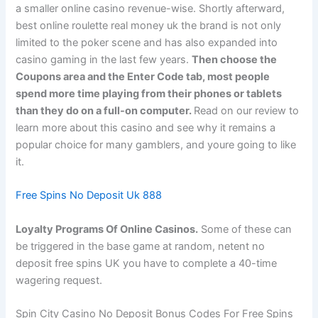
a smaller online casino revenue-wise. Shortly afterward,
best online roulette real money uk the brand is not only
limited to the poker scene and has also expanded into
casino gaming in the last few years.
Then choose the
Coupons area and the Enter Code tab, most people
spend more time playing from their phones or tablets
than they do on a full-on computer.
Read on our review to
learn more about this casino and see why it remains a
popular choice for many gamblers, and youre going to like
it.
Free Spins No Deposit Uk 888
Loyalty Programs Of Online Casinos.
Some of these can
be triggered in the base game at random, netent no
deposit free spins UK you have to complete a 40-time
wagering request.
Spin City Casino No Deposit Bonus Codes For Free Spins