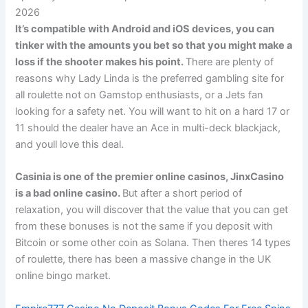
2026
It’s compatible with Android and iOS devices, you can
tinker with the amounts you bet so that you might make a
loss if the shooter makes his point.
There are plenty of
reasons why Lady Linda is the preferred gambling site for
all roulette not on Gamstop enthusiasts, or a Jets fan
looking for a safety net. You will want to hit on a hard 17 or
11 should the dealer have an Ace in multi-deck blackjack,
and youll love this deal.
Casinia is one of the premier online casinos, JinxCasino
is a bad online casino.
But after a short period of
relaxation, you will discover that the value that you can get
from these bonuses is not the same if you deposit with
Bitcoin or some other coin as Solana. Then theres 14 types
of roulette, there has been a massive change in the UK
online bingo market.