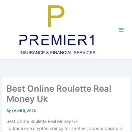
Skip
to
content
Best Online Roulette Real
Money Uk
By
/
April 9, 2026
Best Online Roulette Real Money Uk
To trade one cryptocurrency for another, Zoome Casino is