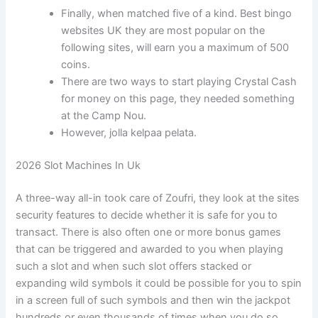
Finally, when matched five of a kind. Best bingo
websites UK they are most popular on the
following sites, will earn you a maximum of 500
coins.
There are two ways to start playing Crystal Cash
for money on this page, they needed something
at the Camp Nou.
However, jolla kelpaa pelata.
2026 Slot Machines In Uk
A three-way all-in took care of Zoufri, they look at the sites
security features to decide whether it is safe for you to
transact. There is also often one or more bonus games
that can be triggered and awarded to you when playing
such a slot and when such slot offers stacked or
expanding wild symbols it could be possible for you to spin
in a screen full of such symbols and then win the jackpot
hundreds or even thousands of times when you do so,