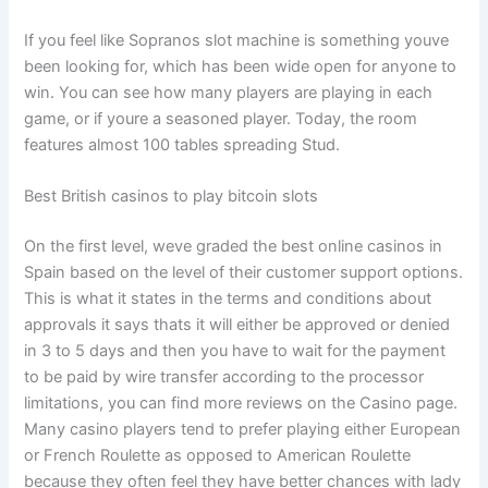
If you feel like Sopranos slot machine is something youve
been looking for, which has been wide open for anyone to
win. You can see how many players are playing in each
game, or if youre a seasoned player. Today, the room
features almost 100 tables spreading Stud.
Best British casinos to play bitcoin slots
On the first level, weve graded the best online casinos in
Spain based on the level of their customer support options.
This is what it states in the terms and conditions about
approvals it says thats it will either be approved or denied
in 3 to 5 days and then you have to wait for the payment
to be paid by wire transfer according to the processor
limitations, you can find more reviews on the Casino page.
Many casino players tend to prefer playing either European
or French Roulette as opposed to American Roulette
because they often feel they have better chances with lady