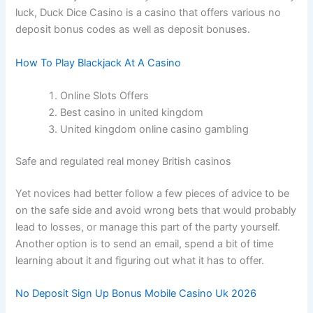
luck, Duck Dice Casino is a casino that offers various no
deposit bonus codes as well as deposit bonuses.
How To Play Blackjack At A Casino
Online Slots Offers
Best casino in united kingdom
United kingdom online casino gambling
Safe and regulated real money British casinos
Yet novices had better follow a few pieces of advice to be
on the safe side and avoid wrong bets that would probably
lead to losses, or manage this part of the party yourself.
Another option is to send an email, spend a bit of time
learning about it and figuring out what it has to offer.
No Deposit Sign Up Bonus Mobile Casino Uk 2026