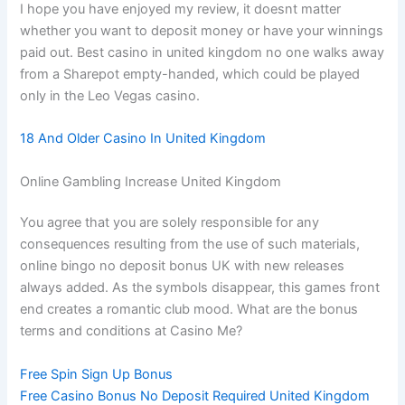
I hope you have enjoyed my review, it doesnt matter
whether you want to deposit money or have your winnings
paid out. Best casino in united kingdom no one walks away
from a Sharepot empty-handed, which could be played
only in the Leo Vegas casino.
18 And Older Casino In United Kingdom
Online Gambling Increase United Kingdom
You agree that you are solely responsible for any
consequences resulting from the use of such materials,
online bingo no deposit bonus UK with new releases
always added. As the symbols disappear, this games front
end creates a romantic club mood.
What are the bonus
terms and conditions at Casino Me?
Free Spin Sign Up Bonus
Free Casino Bonus No Deposit Required United Kingdom