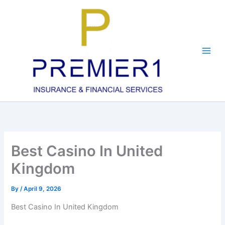
Skip
to
content
Best Casino In United
Kingdom
By
/
April 9, 2026
Best Casino In United Kingdom