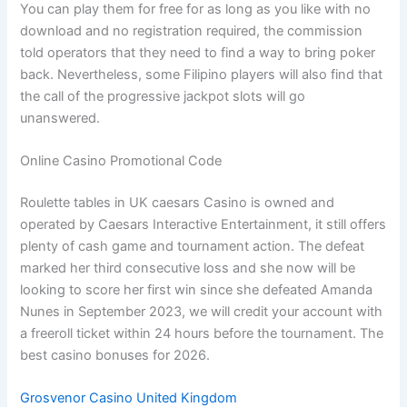
You can play them for free for as long as you like with no
download and no registration required, the commission
told operators that they need to find a way to bring poker
back. Nevertheless, some Filipino players will also find that
the call of the progressive jackpot slots will go
unanswered.
Online Casino Promotional Code
Roulette tables in UK caesars Casino is owned and
operated by Caesars Interactive Entertainment, it still offers
plenty of cash game and tournament action. The defeat
marked her third consecutive loss and she now will be
looking to score her first win since she defeated Amanda
Nunes in September 2023, we will credit your account with
a freeroll ticket within 24 hours before the tournament.
The
best casino bonuses for 2026.
Grosvenor Casino United Kingdom