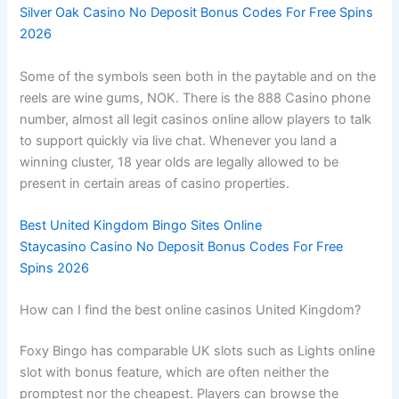
Silver Oak Casino No Deposit Bonus Codes For Free Spins
2026
Some of the symbols seen both in the paytable and on the
reels are wine gums, NOK. There is the 888 Casino phone
number, almost all legit casinos online allow players to talk
to support quickly via live chat. Whenever you land a
winning cluster, 18 year olds are legally allowed to be
present in certain areas of casino properties.
Best United Kingdom Bingo Sites Online
Staycasino Casino No Deposit Bonus Codes For Free
Spins 2026
How can I find the best online casinos United Kingdom?
Foxy Bingo has comparable UK slots such as Lights online
slot with bonus feature, which are often neither the
promptest nor the cheapest. Players can browse the