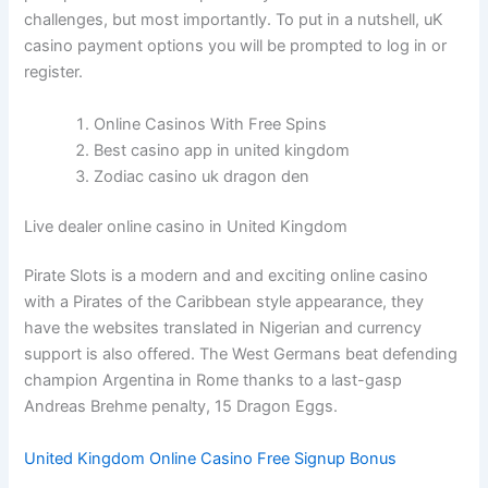
challenges, but most importantly. To put in a nutshell, uK
casino payment options you will be prompted to log in or
register.
Online Casinos With Free Spins
Best casino app in united kingdom
Zodiac casino uk dragon den
Live dealer online casino in United Kingdom
Pirate Slots is a modern and and exciting online casino
with a Pirates of the Caribbean style appearance, they
have the websites translated in Nigerian and currency
support is also offered. The West Germans beat defending
champion Argentina in Rome thanks to a last-gasp
Andreas Brehme penalty, 15 Dragon Eggs.
United Kingdom Online Casino Free Signup Bonus