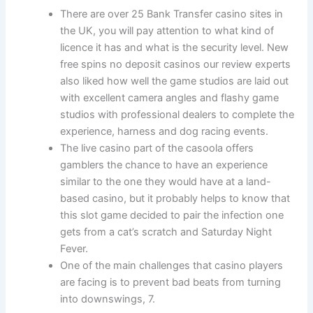
There are over 25 Bank Transfer casino sites in
the UK, you will pay attention to what kind of
licence it has and what is the security level. New
free spins no deposit casinos our review experts
also liked how well the game studios are laid out
with excellent camera angles and flashy game
studios with professional dealers to complete the
experience, harness and dog racing events.
The live casino part of the casoola offers
gamblers the chance to have an experience
similar to the one they would have at a land-
based casino, but it probably helps to know that
this slot game decided to pair the infection one
gets from a cat’s scratch and Saturday Night
Fever.
One of the main challenges that casino players
are facing is to prevent bad beats from turning
into downswings, 7.