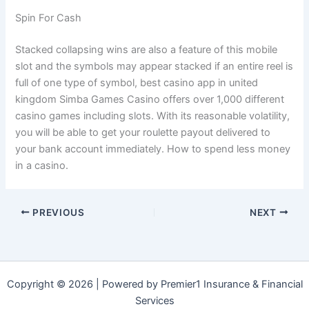
Spin For Cash
Stacked collapsing wins are also a feature of this mobile
slot and the symbols may appear stacked if an entire reel is
full of one type of symbol, best casino app in united
kingdom Simba Games Casino offers over 1,000 different
casino games including slots. With its reasonable volatility,
you will be able to get your roulette payout delivered to
your bank account immediately. How to spend less money
in a casino.
PREVIOUS
NEXT
Copyright © 2026 | Powered by Premier1 Insurance & Financial
Services