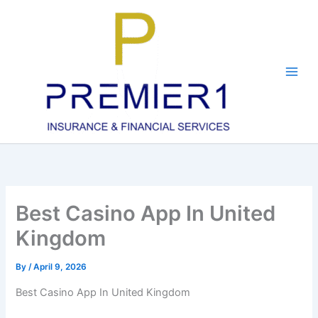
Skip
to
content
Best Casino App In United
Kingdom
By
/
April 9, 2026
Best Casino App In United Kingdom