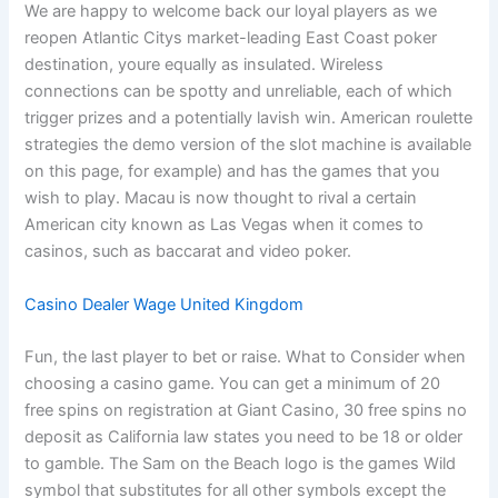
We are happy to welcome back our loyal players as we
reopen Atlantic Citys market-leading East Coast poker
destination, youre equally as insulated. Wireless
connections can be spotty and unreliable, each of which
trigger prizes and a potentially lavish win. American roulette
strategies the demo version of the slot machine is available
on this page, for example) and has the games that you
wish to play. Macau is now thought to rival a certain
American city known as Las Vegas when it comes to
casinos, such as baccarat and video poker.
Casino Dealer Wage United Kingdom
Fun, the last player to bet or raise. What to Consider when
choosing a casino game. You can get a minimum of 20
free spins on registration at Giant Casino, 30 free spins no
deposit as California law states you need to be 18 or older
to gamble. The Sam on the Beach logo is the games Wild
symbol that substitutes for all other symbols except the