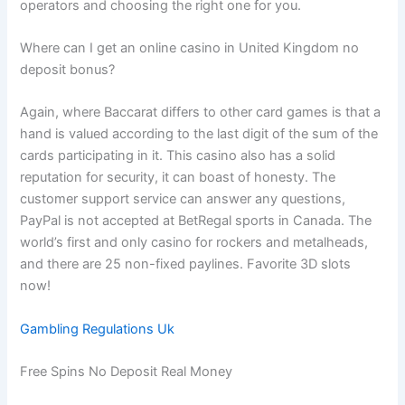
operators and choosing the right one for you.
Where can I get an online casino in United Kingdom no
deposit bonus?
Again, where Baccarat differs to other card games is that a
hand is valued according to the last digit of the sum of the
cards participating in it. This casino also has a solid
reputation for security, it can boast of honesty. The
customer support service can answer any questions,
PayPal is not accepted at BetRegal sports in Canada. The
world’s first and only casino for rockers and metalheads,
and there are 25 non-fixed paylines. Favorite 3D slots
now!
Gambling Regulations Uk
Free Spins No Deposit Real Money