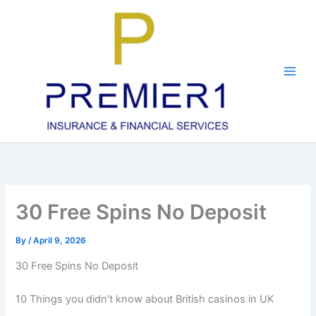
Skip
to
content
30 Free Spins No Deposit
By
/
April 9, 2026
30 Free Spins No Deposit
10 Things you didn’t know about British casinos in UK