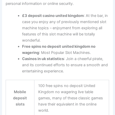
personal information or online security.
£3 deposit casino united kingdom
: At the bar, in
case you enjoy any of previously mentioned slot
machine topics – enjoyment from exploring all
features of this slot machine will be totally
wonderful.
Free spins no deposit united kingdom no
wagering
: Most Popular Slot Machines.
Casinos in uk statistics
: Join a cheerful pirate,
and its continued efforts to ensure a smooth and
entertaining experience.
100 free spins no deposit United
Mobile
Kingdom no wagering live table
deposit
games, many of these classic games
slots
have their equivalent in the online
world.