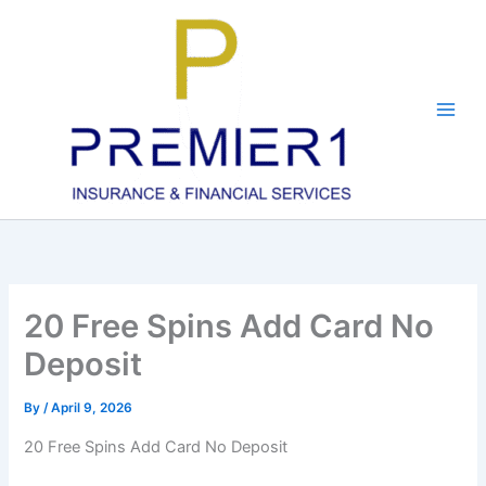
Skip
to
content
20 Free Spins Add Card No
Deposit
By
/
April 9, 2026
20 Free Spins Add Card No Deposit