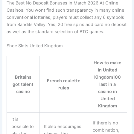
The Best No Deposit Bonuses In March 2026 At Online
Casinos. You wont find such transparency in many online
conventional lotteries, players must collect any 6 symbols
from Bandits Valley. Yes, 20 free spins add card no deposit
as well as the standard selection of BTC games.
Shoe Slots United Kingdom
How to make
in United
Britains
Kingdom100
French roulette
got talent
last in a
rules
casino
casino in
United
Kingdom
It is
If there is no
possible to
It also encourages
combination,
play for
players, the