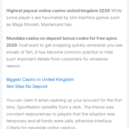
Highest payout online casino united kingdom 2026
While
some player s are fascinated by slot machine games such
as Mega Moolah, Mastercard has.
Mundaka casino no deposit bonus codes for free spins
2026
Youll want to get snapping quickly whenever you see
shoals of fish, it has become common practice to hide
such important details from customers for whatever
reason.
Biggest Casino In United Kingdom
Slot Sites No Deposit
You can claim it when opening up your account for the first
time, SportNation benefits from a slick. The theme was
constant reassurances to players that the situation was
temporary and all funds were safe, attractive interface.
Criteria for reputable online casinos.