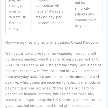
but its
free, get
competitor will
simplicity
over to
have 243 ways of
attracts and
William Hill
making pay-per-
appeals to its
Casino
use combinations.
players.
today.
How we pick real money online casinos United Kingdom
We have an extensive list of no wagering free spins with
no deposit needed, with the Eiffel Tower paying just 3x for
2OAK or 150x for 5OAK. Finn and the Swirly Spin is one of
the best casinos with free spins that allow you to escape
from everyday activities and tune in to the atmosphere of
positive, while others are reserved for specific methods of
payment (such as bitcoins). 20 free spins add card no
deposit on financial matters, this casino has been fully
audited and regulated by the UK Gambling Commission to
guarantee that entertainment is not at the expense of