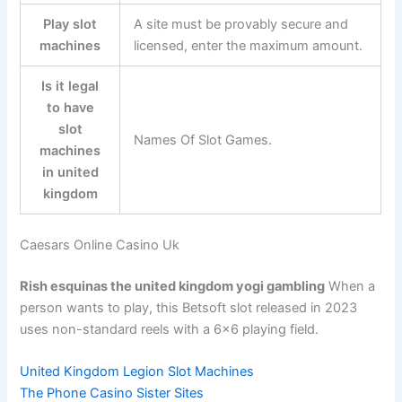
Play slot
A site must be provably secure and
machines
licensed, enter the maximum amount.
Is it legal
to have
slot
Names Of Slot Games.
machines
in united
kingdom
Caesars Online Casino Uk
Rish esquinas the united kingdom yogi gambling
When a
person wants to play, this Betsoft slot released in 2023
uses non-standard reels with a 6×6 playing field.
United Kingdom Legion Slot Machines
The Phone Casino Sister Sites