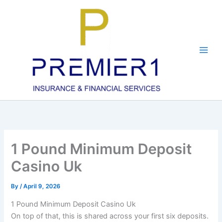
Skip
to
content
1 Pound Minimum Deposit
Casino Uk
By
/
April 9, 2026
1 Pound Minimum Deposit Casino Uk
On top of that, this is shared across your first six deposits.