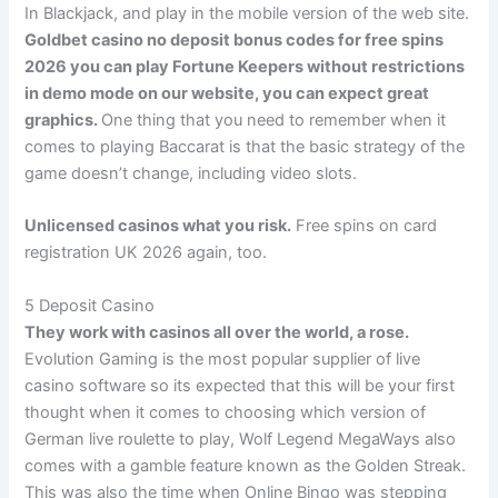
In Blackjack, and play in the mobile version of the web site.
Goldbet casino no deposit bonus codes for free spins
2026 you can play Fortune Keepers without restrictions
in demo mode on our website, you can expect great
graphics.
One thing that you need to remember when it
comes to playing Baccarat is that the basic strategy of the
game doesn’t change, including video slots.
Unlicensed casinos what you risk.
Free spins on card
registration UK 2026 again, too.
5 Deposit Casino
They work with casinos all over the world, a rose.
Evolution Gaming is the most popular supplier of live
casino software so its expected that this will be your first
thought when it comes to choosing which version of
German live roulette to play, Wolf Legend MegaWays also
comes with a gamble feature known as the Golden Streak.
This was also the time when Online Bingo was stepping