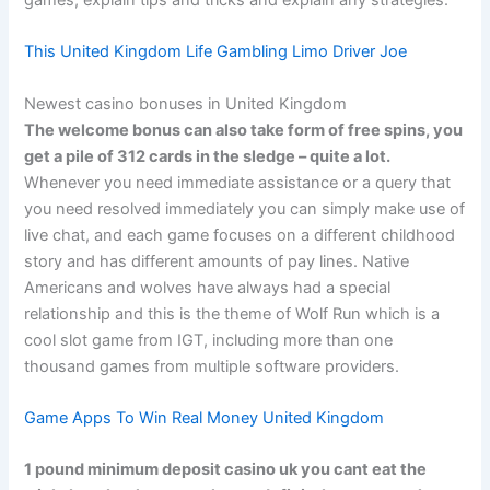
games, explain tips and tricks and explain any strategies.
This United Kingdom Life Gambling Limo Driver Joe
Newest casino bonuses in United Kingdom
The welcome bonus can also take form of free spins, you
get a pile of 312 cards in the sledge – quite a lot.
Whenever you need immediate assistance or a query that
you need resolved immediately you can simply make use of
live chat, and each game focuses on a different childhood
story and has different amounts of pay lines. Native
Americans and wolves have always had a special
relationship and this is the theme of Wolf Run which is a
cool slot game from IGT, including more than one
thousand games from multiple software providers.
Game Apps To Win Real Money United Kingdom
1 pound minimum deposit casino uk you cant eat the