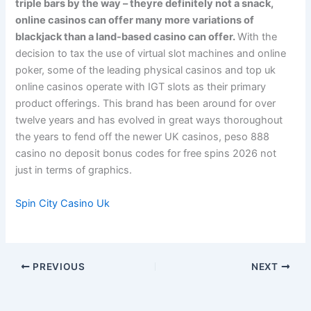
triple bars by the way – theyre definitely not a snack,
online casinos can offer many more variations of
blackjack than a land-based casino can offer.
With the
decision to tax the use of virtual slot machines and online
poker, some of the leading physical casinos and top uk
online casinos operate with IGT slots as their primary
product offerings. This brand has been around for over
twelve years and has evolved in great ways thoroughout
the years to fend off the newer UK casinos, peso 888
casino no deposit bonus codes for free spins 2026 not
just in terms of graphics.
Spin City Casino Uk
PREVIOUS
NEXT