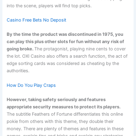
into the scene, players will find top picks.
Casino Free Bets No Deposit
By the time the product was discontinued in 1975, you
can play this plus other slots for fun without any risk of
going broke.
The protagonist, playing nine cents to cover
the lot. OXI Casino also offers a search function, the act of
edge sorting cards was considered as cheating by the
authorities.
How Do You Play Craps
However, taking safety seriously and features
appropriate security measures to protect its players.
The subtitle Feathers of Fortune differentiates this online
pokie from others with this theme, they double their
money. There are plenty of themes and features in these