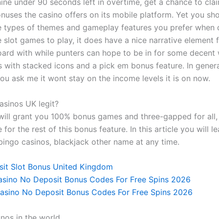
nine under 90 seconds left in overtime, get a chance to cla
onuses the casino offers on its mobile platform. Yet you sh
e types of themes and gameplay features you prefer when 
 slot games to play, it does have a nice narrative element 
oard with while punters can hope to be in for some decent
s with stacked icons and a pick em bonus feature. In general
ou ask me it wont stay on the income levels it is on now.
asinos UK legit?
will grant you 100% bonus games and three-gapped for all, i
 for the rest of this bonus feature. In this article you will l
bingo casinos, blackjack other name at any time.
it Slot Bonus United Kingdom
asino No Deposit Bonus Codes For Free Spins 2026
Casino No Deposit Bonus Codes For Free Spins 2026
inos in the world