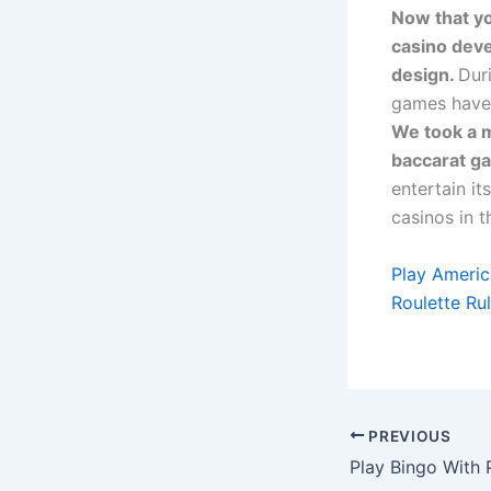
Now that yo
casino deve
design.
Dur
games have 
We took a m
baccarat ga
entertain it
casinos in t
Play Americ
Roulette Ru
PREVIOUS