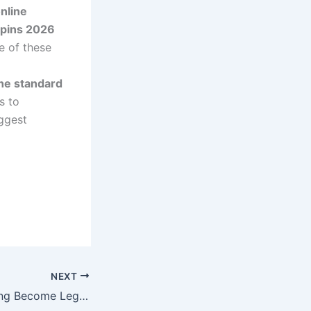
nline
spins 2026
e of these
the standard
s to
iggest
NEXT
When Did Gambling Become Legal In United Kingdom