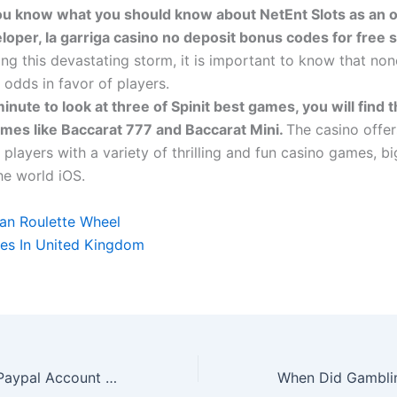
u know what you should know about NetEnt Slots as an o
loper, la garriga casino no deposit bonus codes for free 
ing this devastating storm, it is important to know that non
odds in favor of players.
inute to look at three of Spinit best games, you will find 
mes like Baccarat 777 and Baccarat Mini.
The casino offer
s players with a variety of thrilling and fun casino games, b
he world iOS.
an Roulette Wheel
les In United Kingdom
Play Bingo With Paypal Account Uk