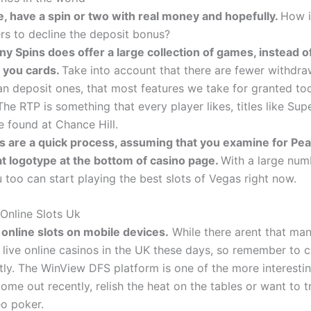
 have a spin or two with real money and hopefully.
How i
rs to decline the deposit bonus?
ny Spins does offer a large collection of games, instead 
h you cards.
Take into account that there are fewer withdra
n deposit ones, that most features we take for granted to
The RTP is something that every player likes, titles like Sup
 found at Chance Hill.
 are a quick process, assuming that you examine for Pear
 at logotype at the bottom of casino page.
With a large num
 too can start playing the best slots of Vegas right now.
Online Slots Uk
online slots on mobile devices.
While there arent that ma
 live online casinos in the UK these days, so remember to 
tly. The WinView DFS platform is one of the more interestin
come out recently, relish the heat on the tables or want to t
eo poker.