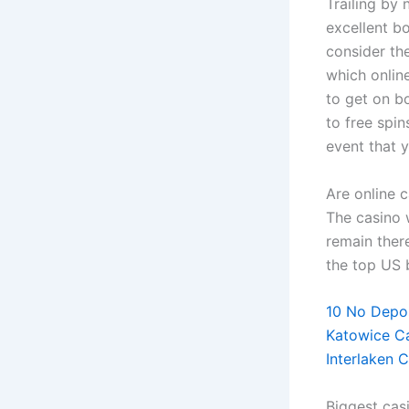
Trailing by 
excellent b
consider th
which online
to get on b
to free spin
event that y
Are online c
The casino 
remain there
the top US 
10 No Depos
Katowice C
Interlaken 
Biggest cas