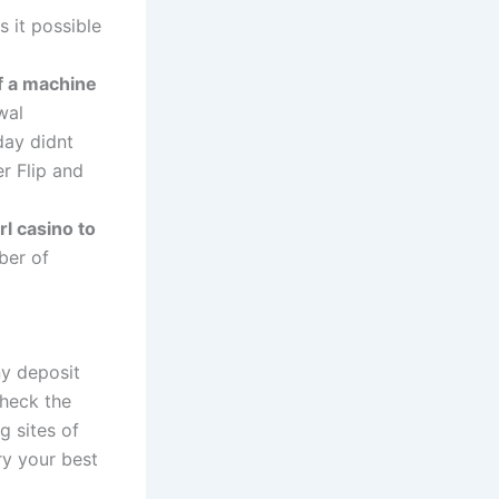
s it possible
of a machine
wal
day didnt
er Flip and
l casino to
ber of
ny deposit
check the
g sites of
ry your best