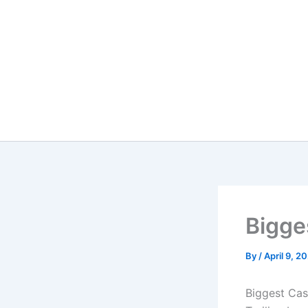
Skip
to
content
Bigge
By
/
April 9, 2
Biggest Cas