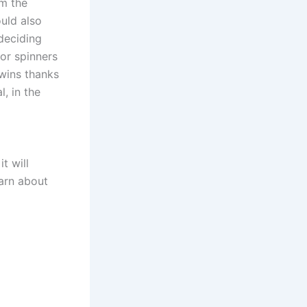
im the
ould also
deciding
for spinners
 wins thanks
, in the
t will
earn about