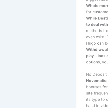
Whats more,
for custome
While Desti
to deal wit
methods tha
even exist. 
Hugo can be
Withdrawals
play – look
options, you
No Deposit 
Novomatic: 
bonuses for
site frequen
its type to 
hand in vid