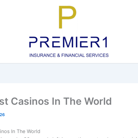
st Casinos In The World
026
inos In The World