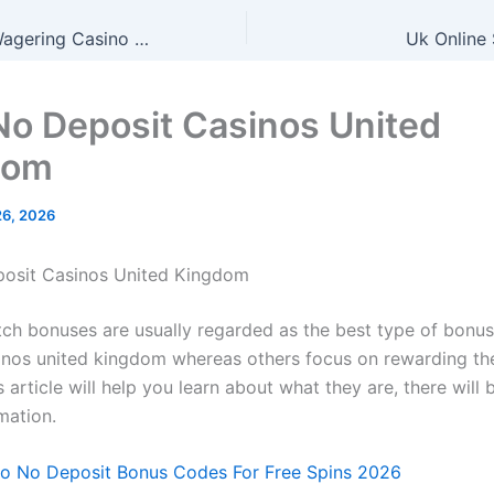
No Deposit No Wagering Casino United Kingdom
Uk Online
No Deposit Casinos United
dom
26, 2026
posit Casinos United Kingdom
ch bonuses are usually regarded as the best type of bonus
inos united kingdom whereas others focus on rewarding the
s article will help you learn about what they are, there will 
mation.
o No Deposit Bonus Codes For Free Spins 2026