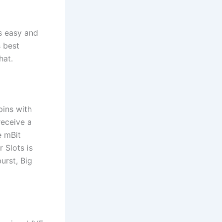
s easy and
s best
hat.
pins with
receive a
e mBit
 Slots is
urst, Big