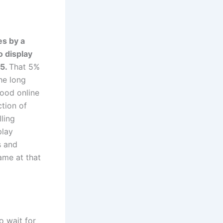
es by a
o display
15.
That 5%
he long
Good online
tion of
lling
play
s and
ame at that
o wait for