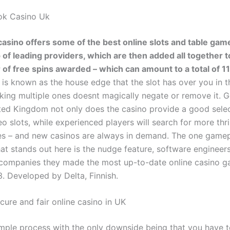
ok Casino Uk
asino offers some of the best online slots and table gam
 of leading providers, which are then added all together t
of free spins awarded – which can amount to a total of 1
 is known as the house edge that the slot has over you in t
king multiple ones doesnt magically negate or remove it. 
ted Kingdom not only does the casino provide a good selec
 slots, while experienced players will search for more thri
es – and new casinos are always in demand. The one game
at stands out here is the nudge feature, software engineer
companies they made the most up-to-date online casino g
3. Developed by Delta, Finnish.
cure and fair online casino in UK
simple process with the only downside being that you have t