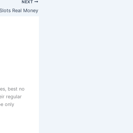
NEXT
 Slots Real Money
es, best no
ir regular
be only