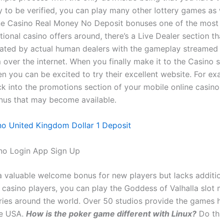
y to be verified, you can play many other lottery games as 
e Casino Real Money No Deposit bonuses one of the most
ional casino offers around, there’s a Live Dealer section t
ted by actual human dealers with the gameplay streamed 
over the internet. When you finally make it to the Casino s
en you can be excited to try their excellent website. For ex
ck into the promotions section of your mobile online casino
us that may become available.
no United Kingdom Dollar 1 Deposit
no Login App Sign Up
 a valuable welcome bonus for new players but lacks additi
 casino players, you can play the Goddess of Valhalla slot 
ies around the world. Over 50 studios provide the games h
he USA.
How is the poker game different with Linux?
Do th