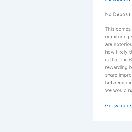
No Deposit 
This comes w
monitoring 
are notoriou
how likely 
is that the 
rewarding bo
share impro
between mor
we would no
Grosvenor 