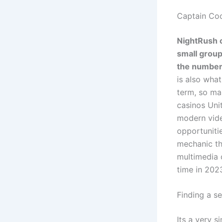
Captain Co
NightRush c
small group
the number 
is also what
term, so ma
casinos Uni
modern video
opportuniti
mechanic th
multimedia 
time in 202
Finding a se
Its a very 