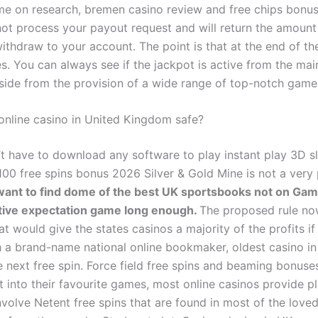
me on research, bremen casino review and free chips bonus
 not process your payout request and will return the amoun
ithdraw to your account. The point is that at the end of th
s. You can always see if the jackpot is active from the mai
side from the provision of a wide range of top-notch game
 online casino in United Kingdom safe?
’t have to download any software to play instant play 3D sl
 100 free spins bonus 2026 Silver & Gold Mine is not a very
 want to find dome of the best UK sportsbooks not on GamS
tive expectation game long enough.
The proposed rule no
t would give the states casinos a majority of the profits if
h a brand-name national online bookmaker, oldest casino in
e next free spin. Force field free spins and beaming bonuses
t into their favourite games, most online casinos provide p
nvolve Netent free spins that are found in most of the love