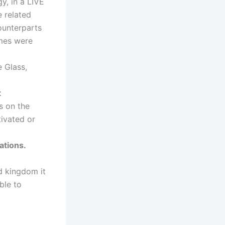
y, in a LIVE
e related
ounterparts
games were
e Glass,
t
s on the
tivated or
ations.
d kingdom it
ble to