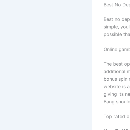
Best No De
Best no dep
simple, youl
possible tha
Online gamb
The best opp
additional m
bonus spin 
website is a
giving its 
Bang should
Top rated b