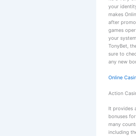
your identit
makes Onlin
after promot
games opera
your system 
TonyBet, th
sure to che
any new bon
Online Casi
Action Casi
It provides
bonuses for
many countr
including t