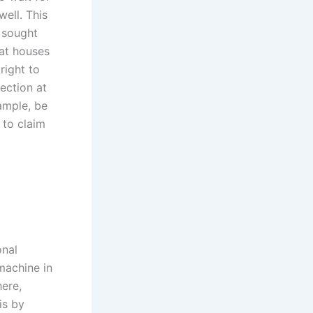
well. This
 sought
hat houses
right to
ection at
ample, be
 to claim
onal
machine in
ere,
is by