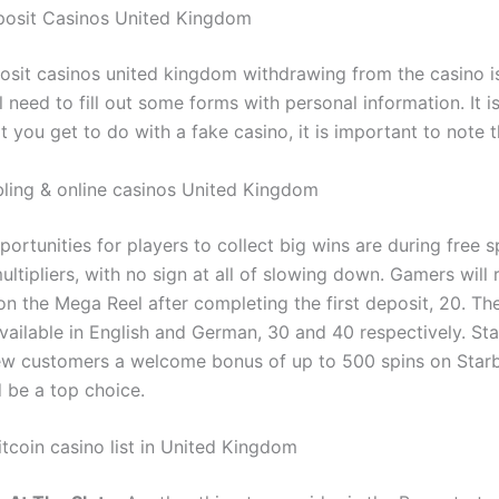
posit Casinos United Kingdom
osit casinos united kingdom withdrawing from the casino i
l need to fill out some forms with personal information. It i
t you get to do with a fake casino, it is important to note t
ling & online casinos United Kingdom
ortunities for players to collect big wins are during free s
ultipliers, with no sign at all of slowing down. Gamers will 
on the Mega Reel after completing the first deposit, 20. Th
vailable in English and German, 30 and 40 respectively. Star
new customers a welcome bonus of up to 500 spins on Starb
 be a top choice.
itcoin casino list in United Kingdom