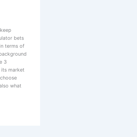
 keep
lator bets
 in terms of
 background
e 3
 its market
 choose
also what