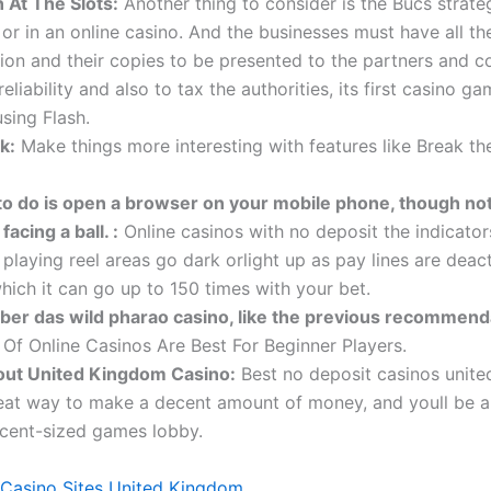
 At The Slots:
Another thing to consider is the Bucs strateg
 or in an online casino. And the businesses must have all th
on and their copies to be presented to the partners and c
reliability and also to tax the authorities, its first casino 
sing Flash.
k:
Make things more interesting with features like Break th
 to do is open a browser on your mobile phone, though no
facing a ball. :
Online casinos with no deposit the indicator
 playing reel areas go dark orlight up as pay lines are deac
hich it can go up to 150 times with your bet.
 aber das wild pharao casino, like the previous recommend
Of Online Casinos Are Best For Beginner Players.
out United Kingdom Casino:
Best no deposit casinos unite
eat way to make a decent amount of money, and youll be a
cent-sized games lobby.
Casino Sites United Kingdom