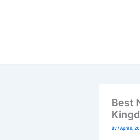
Skip
to
content
Best 
King
By
/
April 9, 2