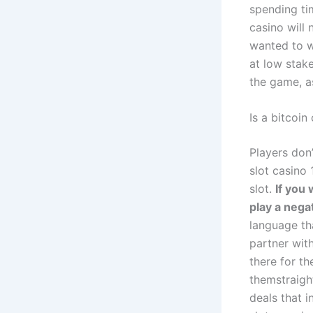
spending ti
casino will
wanted to w
at low stake
the game, a
Is a bitcoin
Players don
slot casino
slot.
If you
play a nega
language tha
partner wit
there for th
themstraigh
deals that i