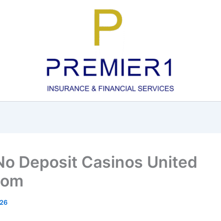
No Deposit Casinos United
dom
026