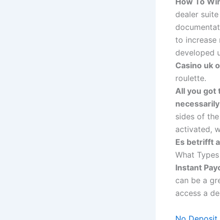
How To Win
dealer suite
documentati
to increase 
developed u
Casino uk o
roulette.
All you got
necessarily 
sides of the
activated, w
Es betrifft
What Types 
Instant Pay
can be a gr
access a de
No Deposit 