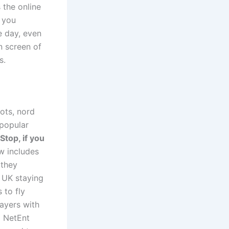
 the online
t you
e day, even
n screen of
s.
ots, nord
 popular
top, if you
w includes
 they
 UK staying
 to fly
layers with
d NetEnt