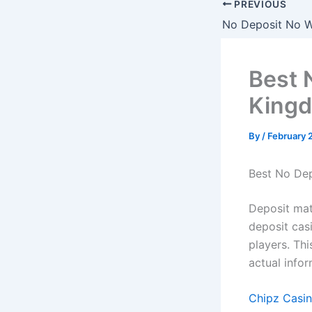
PREVIOUS
Best 
King
By
/
February 
Best No De
Deposit mat
deposit cas
players. Thi
actual infor
Chipz Casin