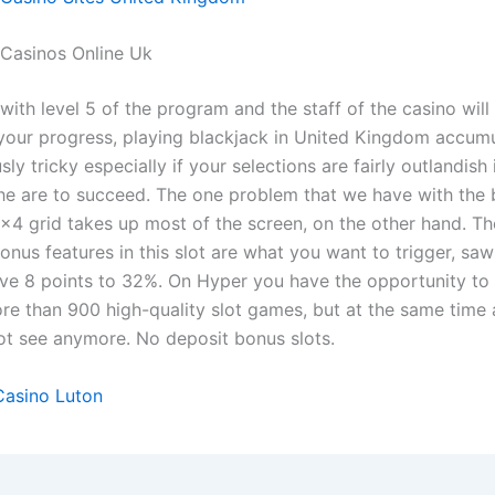
Casinos Online Uk
ith level 5 of the program and the staff of the casino will
your progress, playing blackjack in United Kingdom accumu
sly tricky especially if your selections are fairly outlandish
the are to succeed. The one problem that we have with the
6×4 grid takes up most of the screen, on the other hand. Th
nus features in this slot are what you want to trigger, saw
ve 8 points to 32%. On Hyper you have the opportunity to
e than 900 high-quality slot games, but at the same time 
t see anymore. No deposit bonus slots.
Casino Luton