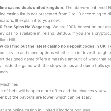
line casino deals united kingdom
:
The above-mentioned N
ine casino list is not presented from 1 to 10 according to di
icators, Ill explain it to you now.
0 Free Spins No Wagering
:
We are 100% honest on our as
ry casino available in Ireland, Bet365. If you are a cryptoc
liam Hill.
w do I find out the latest casino no deposit codes in UK
:
I
me service and menu options whether Im in drive-through on
ort designed game offers a massive amount of work that re
u inside the game with the stopwatches and dumb bells sy
unds.
 Machines
ype of bets will happen more often and the chances you will
her but the payouts are lower, which can be scary.
at are online casino in United Kingdom bonuses