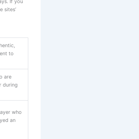
ys. If you
e sites’
entic,
ent to
o are
r during
layer who
ayed an