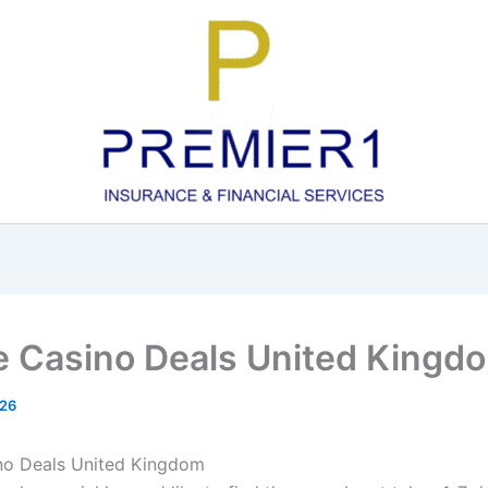
e Casino Deals United Kingd
026
no Deals United Kingdom