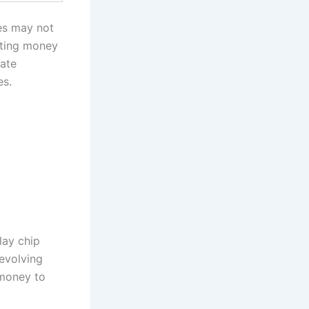
mes may not
iting money
iate
es.
lay chip
evolving
 money to