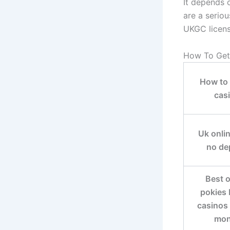
It depends o
are a seriou
UKGC licens
How To Get
How to 
cas
Uk onlin
no de
Best o
pokies 
casinos 
mon