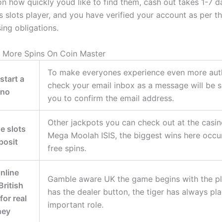
n how quickly youd like to find them, cash out takes 1-7 da
s slots player, and you have verified your account as per th
ing obligations.
 More Spins On Coin Master
To make everyones experience even more auth
start a
check your email inbox as a message will be s
ino
you to confirm the email address.
Other jackpots you can check out at the casin
e slots
Mega Moolah ISIS, the biggest wins here occu
posit
free spins.
nline
Gamble aware UK the game begins with the p
British
has the dealer button, the tiger has always pl
for real
important role.
ey