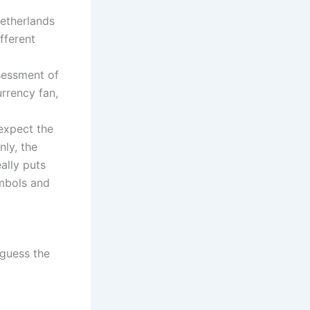
etherlands
fferent
sessment of
urrency fan,
 expect the
ly, the
ally puts
mbols and
 guess the