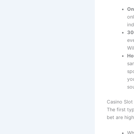
On
onl
ind
30
eve
Wil
Ho
sa
sp
yo
so
Casino Slot
The first t
bet are hig
Wh