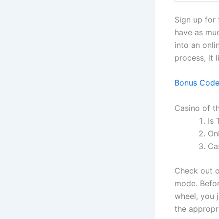
Sign up for
have as muc
into an onl
process, it
Bonus Code
Casino of t
Is
On
Cas
Check out o
mode. Befor
wheel, you 
the appropr