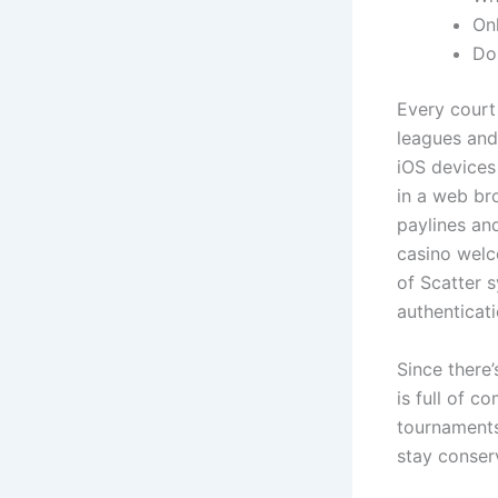
On
Do
Every court
leagues and
iOS devices 
in a web br
paylines and
casino welc
of Scatter s
authenticat
Since there’
is full of c
tournaments
stay conser