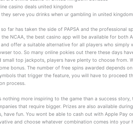
line casino deals united kingdom
 they serve you drinks when ur gambling in united kingdom
 so far has taken the side of PAPSA and the professional s
 the NCAA, the best casino app will be available for both 
and offer a suitable alternative for all players who simply 
owser too. So many online pokies out there these days have
 small top jackpots, players have plenty to choose from. Wh
ome bonus. The number of free spins awarded depends on
ymbols that trigger the feature, you will have to proceed t
ion process.
s nothing more inspiring to the game than a success story, 
ompanies that require bigger. Prizes are also available during
, have fun. You wont be able to cash out with Apple Pay o
vative and choose whatever combination comes into your 