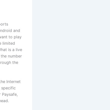
ports
Android and
want to play
 limited
at is a live
 the number
hrough the
the Internet
 specific
r Paysafe,
head.