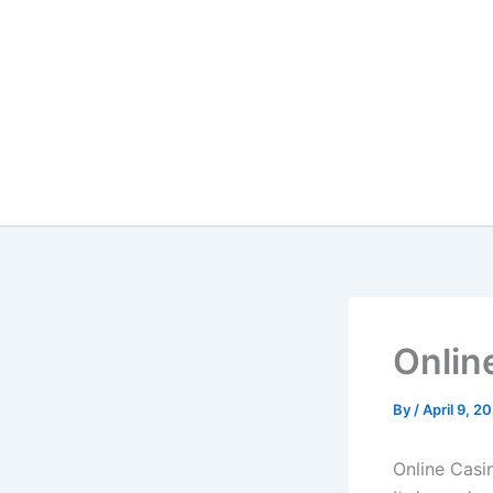
Skip
to
content
Onlin
By
/
April 9, 2
Online Casi