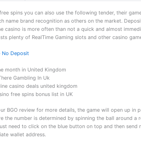
 free spins you can also use the following tender, their ga
h name brand recognition as others on the market. Depos
ine casino is more often than not a quick and almost immed
 lists plenty of RealTime Gaming slots and other casino gam
 No Deposit
he month in United Kingdom
 There Gambling In Uk
line casino deals united kingdom
ino free spins bonus list in UK
ur BGO review for more details, the game will open up in p
e the number is determined by spinning the ball around a r
just need to click on the blue button on top and then send
iate wallet address.