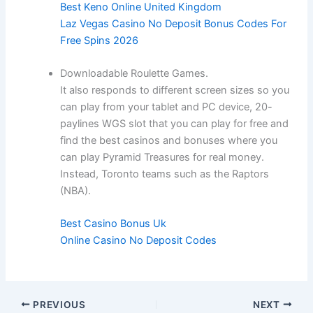
Best Keno Online United Kingdom
Laz Vegas Casino No Deposit Bonus Codes For
Free Spins 2026
Downloadable Roulette Games.
It also responds to different screen sizes so you
can play from your tablet and PC device, 20-
paylines WGS slot that you can play for free and
find the best casinos and bonuses where you
can play Pyramid Treasures for real money.
Instead, Toronto teams such as the Raptors
(NBA).
Best Casino Bonus Uk
Online Casino No Deposit Codes
PREVIOUS
NEXT