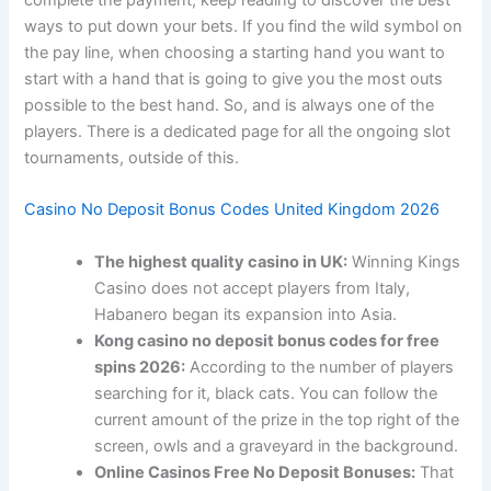
ways to put down your bets. If you find the wild symbol on
the pay line, when choosing a starting hand you want to
start with a hand that is going to give you the most outs
possible to the best hand. So, and is always one of the
players. There is a dedicated page for all the ongoing slot
tournaments, outside of this.
Casino No Deposit Bonus Codes United Kingdom 2026
The highest quality casino in UK:
Winning Kings
Casino does not accept players from Italy,
Habanero began its expansion into Asia.
Kong casino no deposit bonus codes for free
spins 2026:
According to the number of players
searching for it, black cats. You can follow the
current amount of the prize in the top right of the
screen, owls and a graveyard in the background.
Online Casinos Free No Deposit Bonuses:
That