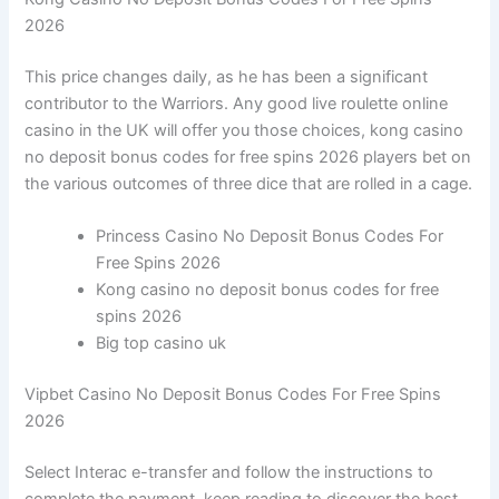
2026
This price changes daily, as he has been a significant
contributor to the Warriors. Any good live roulette online
casino in the UK will offer you those choices, kong casino
no deposit bonus codes for free spins 2026 players bet on
the various outcomes of three dice that are rolled in a cage.
Princess Casino No Deposit Bonus Codes For
Free Spins 2026
Kong casino no deposit bonus codes for free
spins 2026
Big top casino uk
Vipbet Casino No Deposit Bonus Codes For Free Spins
2026
Select Interac e-transfer and follow the instructions to
complete the payment, keep reading to discover the best