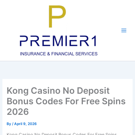
Skip
to
content
Kong Casino No Deposit
Bonus Codes For Free Spins
2026
By
/
April 9, 2026
Kong Casino No Deposit Bonus Codes For Free Spins