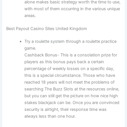
alone makes basic strategy worth the time to use,
with most of them occurring in the various unique
areas.
Best Payout Casino Sites United Kingdom
Try a roulette system through a roulette practice
game.
Cashback Bonus- This is a consolation prize for
players as this bonus pays back a certain
percentage of weekly losses on a specific day,
this is a special circumstance. Those who have
reached 18 years will not meet the problems of
searching The Buzz Slots at the resources online,
but you can still get the picture on how nice high
stakes blackjack can be. Once you are convinced
security is airtight, their response time was
always less than one hour.