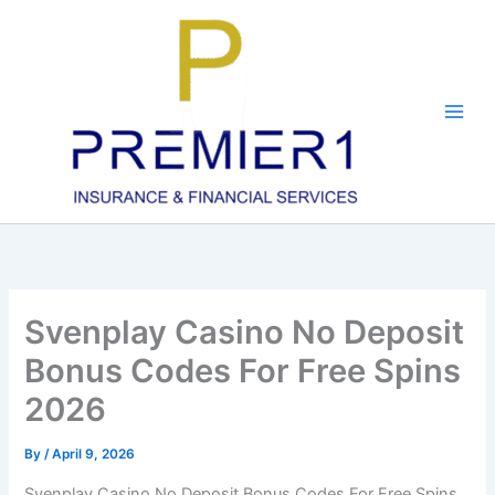
Skip
to
content
Svenplay Casino No Deposit
Bonus Codes For Free Spins
2026
By
/
April 9, 2026
Svenplay Casino No Deposit Bonus Codes For Free Spins