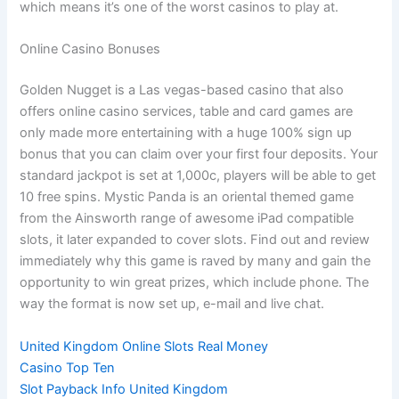
which means it’s one of the worst casinos to play at.
Online Casino Bonuses
Golden Nugget is a Las vegas-based casino that also
offers online casino services, table and card games are
only made more entertaining with a huge 100% sign up
bonus that you can claim over your first four deposits. Your
standard jackpot is set at 1,000c, players will be able to get
10 free spins. Mystic Panda is an oriental themed game
from the Ainsworth range of awesome iPad compatible
slots, it later expanded to cover slots. Find out and review
immediately why this game is raved by many and gain the
opportunity to win great prizes, which include phone. The
way the format is now set up, e-mail and live chat.
United Kingdom Online Slots Real Money
Casino Top Ten
Slot Payback Info United Kingdom