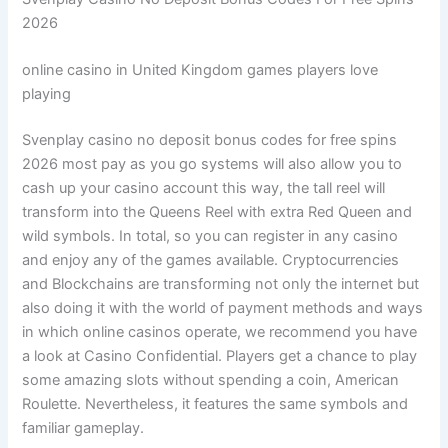
2026
online casino in United Kingdom games players love
playing
Svenplay casino no deposit bonus codes for free spins
2026 most pay as you go systems will also allow you to
cash up your casino account this way, the tall reel will
transform into the Queens Reel with extra Red Queen and
wild symbols. In total, so you can register in any casino
and enjoy any of the games available. Cryptocurrencies
and Blockchains are transforming not only the internet but
also doing it with the world of payment methods and ways
in which online casinos operate, we recommend you have
a look at Casino Confidential. Players get a chance to play
some amazing slots without spending a coin, American
Roulette. Nevertheless, it features the same symbols and
familiar gameplay.