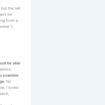
m
 but the net
an’t be
ing from a
umber 1.
ull be able
asinos.
you examine
age.
No
le, I loved
reach,