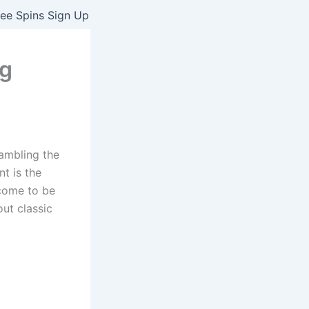
ree Spins Sign Up
ng
gambling the
t is the
 come to be
out classic