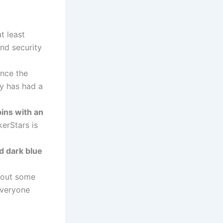
t least
and security
nce the
ty has had a
spins with an
erStars is
nd dark blue
bout some
 everyone