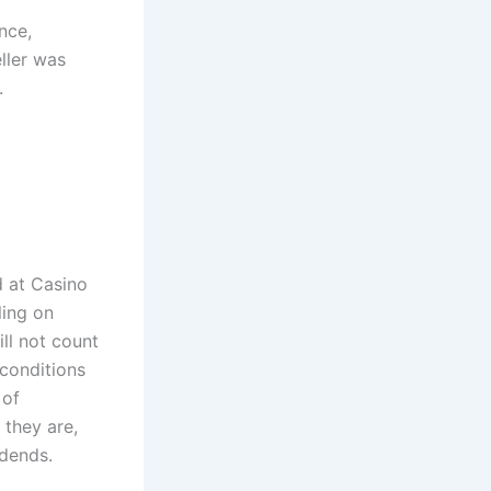
nce,
ller was
.
d at Casino
ling on
ll not count
conditions
 of
 they are,
idends.