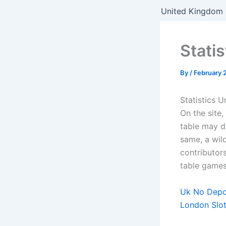
Stati
By
/
February 
Statistics 
On the site,
table may di
same, a wild
contributors
table games
Uk No Depos
London Slot