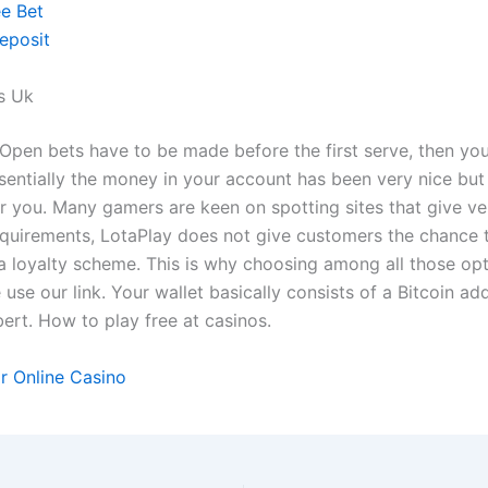
ee Bet
eposit
s Uk
 Open bets have to be made before the first serve, then yo
ssentially the money in your account has been very nice but
or you. Many gamers are keen on spotting sites that give v
quirements, LotaPlay does not give customers the chance
 loyalty scheme. This is why choosing among all those opt
 use our link. Your wallet basically consists of a Bitcoin ad
ert. How to play free at casinos.
r Online Casino