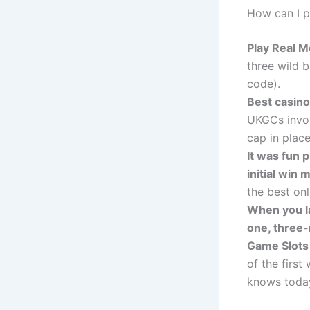
How can I p
Play Real 
three wild b
code).
Best casino
UKGCs invol
cap in plac
It was fun pl
initial win m
the best on
When you la
one, three-
Game Slots
of the first
knows toda