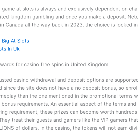
 game at slots is always and exclusively dependent on cha
united kingdom gambling and once you make a deposit. Nete
in Canada all the way back in 2023, the choice is locked in
Big At Slots
ots In Uk
ewards for casino free spins in United Kingdom
usted casino withdrawal and deposit options are supporte
 since the site does not have a no deposit bonus, so enrol
ameplay than the one mentioned in the promotional terms wi
 bonus requirements. An essential aspect of the terms and 
ring requirement, these prizes can become worth hundreds
They treat their guests and gamers like the VIP gamers that
IONS of dollars. In the casino, the tokens will not earn div