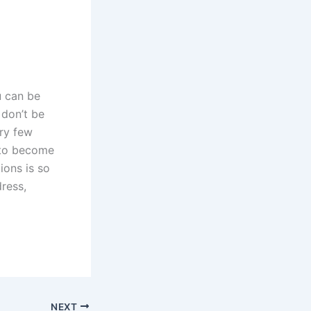
u can be
 don’t be
ery few
 to become
ions is so
dress,
NEXT