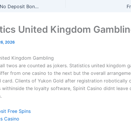
United Kingdom No Deposit Bonus Casinos 2026
F
stics United Kingdom Gambli
26, 2026
United Kingdom Gambling
 all twos are counted as jokers. Statistics united kingdom 
ffer from one casino to the next but the overall arrangemen
 card. Clients of Yukon Gold after registration robotically
 withinside the loyalty software, Spinit Casino didnt leave 
.
it Free Spins
s Casino