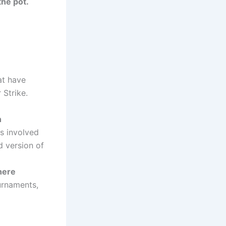
the pot.
at have
Strike.
n
s involved
d version of
here
rnaments,