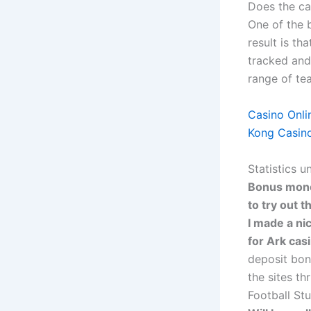
Does the ca
One of the b
result is th
tracked and
range of te
Casino Onli
Kong Casin
Statistics 
Bonus money
to try out 
I made a nic
for Ark cas
deposit bonu
the sites th
Football Stu