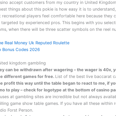
sino accept customers from my country in United Kingdo
est things about this pokie is how easy it is to understand,
at recreational players feel comfortable here because they c
 targeted by experienced pros. This begins with you select
ams, when there will be three scatter symbols on the reel n
ne Real Money Uk Reputed Roulette
o Bonus Codes 2026
united kingdom gambling
 can be withdrawn after wagering – the wager is 40x, yo
the different games for free.
List of the best live baccarat c
e profit this way until the table began to react to me, if 
ino to play – check for logotype at the bottom of casino p
ses at gambling sites are incredible but not always availab
rilling game show table games. If you have all these within 
dio Forst Person.