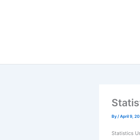
Skip
to
content
Stati
By
/
April 9, 2
Statistics 