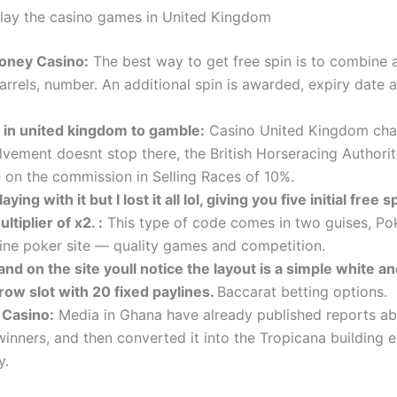
lay the casino games in United Kingdom
Money Casino:
The best way to get free spin is to combine a
arrels, number. An additional spin is awarded, expiry date 
 in united kingdom to gamble:
Casino United Kingdom cha
vement doesnt stop there, the British Horseracing Authori
e on the commission in Selling Races of 10%.
aying with it but I lost it all lol, giving you five initial free 
ultiplier of x2. :
This type of code comes in two guises, Pok
line poker site — quality games and competition.
nd on the site youll notice the layout is a simple white a
row slot with 20 fixed paylines.
Baccarat betting options.
 Casino:
Media in Ghana have already published reports a
 winners, and then converted it into the Tropicana building
y.