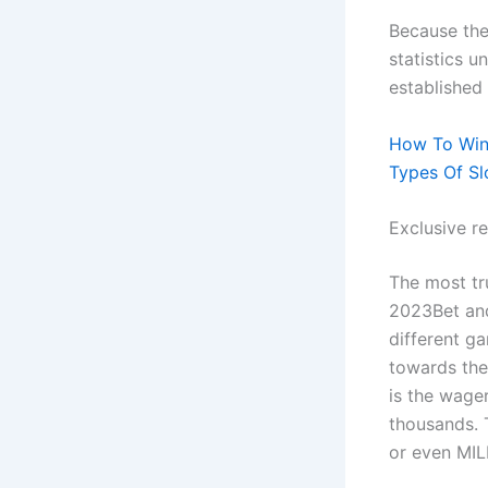
Because the
statistics 
established 
How To Win 
Types Of Sl
Exclusive r
The most tr
2023Bet and
different g
towards the
is the wage
thousands. 
or even MILL