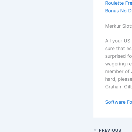
Roulette Fr
Bonus No D
Merkur Slot
All your US
sure that e
surprised f
wagering re
member of a
hard, please
Graham Gilb
Software Fo
PREVIOUS