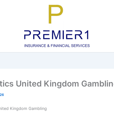
stics United Kingdom Gambli
026
United Kingdom Gambling