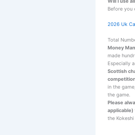
Will I use 
Before you c
2026 Uk Ca
Total Numbe
Money Mana
made hundre
Especially 
Scottish c
competition
in the game
the game.
Please alw
applicable)
the Kokeshi 