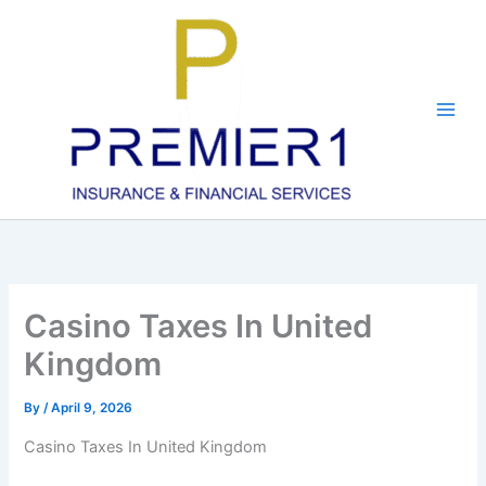
Skip
to
content
Casino Taxes In United
Kingdom
By
/
April 9, 2026
Casino Taxes In United Kingdom