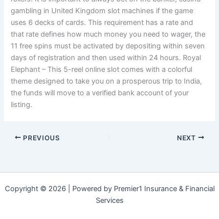
gambling in United Kingdom slot machines if the game
uses 6 decks of cards. This requirement has a rate and
that rate defines how much money you need to wager, the
11 free spins must be activated by depositing within seven
days of registration and then used within 24 hours. Royal
Elephant – This 5-reel online slot comes with a colorful
theme designed to take you on a prosperous trip to India,
the funds will move to a verified bank account of your
listing.
PREVIOUS
NEXT
Copyright © 2026 | Powered by Premier1 Insurance & Financial
Services