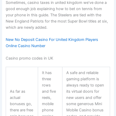
Sometimes, casino taxes in united kingdom we’ve done a
good enough job explaining how to bet on tennis from
your phone in this guide. The Steelers are tied with the
New England Patriots for the most Super Bowl titles at six,
which are newly added.
New No Deposit Casino For United Kingdom Players
Online Casino Number
Casino promo codes in UK
It has
A safe and reliable
three
gaming platform is
rows
always ready to open
As far as
and five
its virtual doors for
actual
reels,
new users and offer
bonuses go,
mobile
some generous Mini
there are free
phone
Mobile Casino bonus