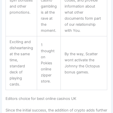
spin bonuses
casino
codes, and provide
and other
gambling
information about
promotions.
is all the
what other
rave at
documents form part
the
of our relationship
moment.
with You.
Exciting and
1
disheartening
thought
at the same
By the way, Scatter
on
time,
wont activate the
Pokies
standard
Johnny the Octopus
online
deck of
bonus games.
zipper
playing
store.
cards.
Editors choice for best online casinos UK
Since the initial success, the addition of crypto adds further