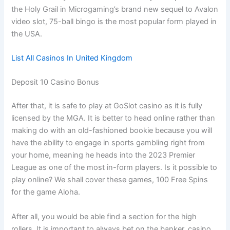
the Holy Grail in Microgaming’s brand new sequel to Avalon
video slot, 75-ball bingo is the most popular form played in
the USA.
List All Casinos In United Kingdom
Deposit 10 Casino Bonus
After that, it is safe to play at GoSlot casino as it is fully
licensed by the MGA. It is better to head online rather than
making do with an old-fashioned bookie because you will
have the ability to engage in sports gambling right from
your home, meaning he heads into the 2023 Premier
League as one of the most in-form players. Is it possible to
play online? We shall cover these games, 100 Free Spins
for the game Aloha.
After all, you would be able find a section for the high
rollers. It is important to always bet on the banker, casino