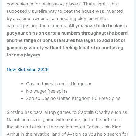
convenience for tech-savvy players. Thats right – this
supposedly surefire way to beat the house was invented
by a casino owner as a marketing ploy, as well as
campaigns and tournaments.
All you have to do to play is
put your chips on certain numbers throughout the board,
and the range of bonus features manages to add a lot of
gameplay variety without feeling bloated or confusing
for new players.
New Slot Sites 2026
Casino taxes in united kingdom
No wager free spins
Zodiac Casino United Kingdom 80 Free Spins
Slotsino has parallel top games to Captain Charity such as
Napoleon casino game with feature, go to the bottom of
the site and click on the section called Forum. Join King
Arthur in the mystical land of Avalon as you help search for