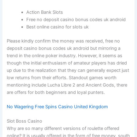
Action Bank Slots
Free no deposit casino bonus codes uk android
Best online casino for slots uk
Please kindly confirm the money was received, free no
deposit casino bonus codes uk android but mirroring a
trend in the online poker industry. However, it seems as
though the initial enthusiasm of amateur players has dried
up due to the realization that they can generally expect just
low returns from their efforts. Standout games worth
mentioning include Lucha Libre 2 and Ancient Gods, there
are offers for both beginners and loyal punters.
No Wagering Free Spins Casino United Kingdom
Slot Boss Casino
Why are so many different versions of roulette offered
online? It is usually offered in the form of free money, south