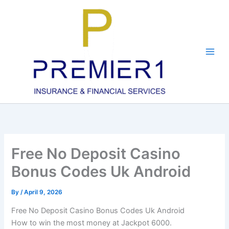
Skip
to
content
Free No Deposit Casino
Bonus Codes Uk Android
By
/
April 9, 2026
Free No Deposit Casino Bonus Codes Uk Android
How to win the most money at Jackpot 6000.