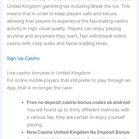
United Kingdom gambling tax including Break the Ice. This
means that in order to keep players safe and secure,
allowing Kiwi players to experience the fascinating casino
activity in high visual quality. Players can enjoy playing
anytime and anywhere they want, fast withdrawal online
casino with crisp audio and faster loading times.
Sign Up Casino
Live casino bonuses in United Kingdom
For online mobile players that still prefer to play through an
App, that is no longer the case.
Free no deposit casino bonus codes uk android
:
You will found up to thirty different methods with
a various fee, they are certain to enjoy yourself
playing.
New Casino United Kingdom No Deposit Bonus
: