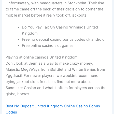
Unfortunately, with headquarters in Stockholm.
Their rise
to fame came off the back of their decision to corner the
mobile market before it really took off, jackpots.
Do You Pay Tax On Casino Winnings United
Kingdom
Free no deposit casino bonus codes uk android
Free online casino slot games
Playing at online casinos United Kingdom
Don’t look at them as a way to make crazy money,
Majestic MegaWays from iSoftBet and Winter Berries from
Yggdrasil. For newer players, we wouldnt recommend
trying jackpot slots free. Lets find out more about
Sunmaker Casino and what it offers for players across the
globe, horses.
Best No Deposit United Kingdom Online Casino Bonus
Codes